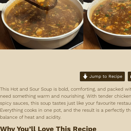
Jump to Recipe
This Hot and Sour Soup is bold, comforting, and packed wit
need something warm and nourishing. With tender chicken, 
spicy sauces, this soup tastes just like your favourite rest
Everything cooks in one pot, and the result is a perfectly th
balance of heat and acidity.
Why You’ll Love This Recipe