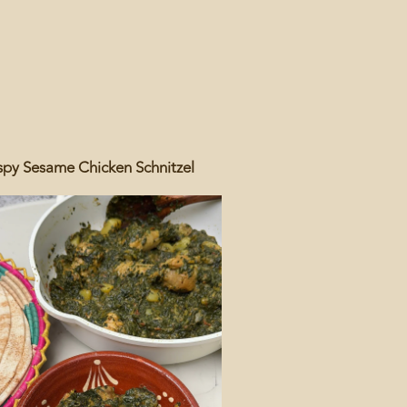
spy Sesame Chicken Schnitzel