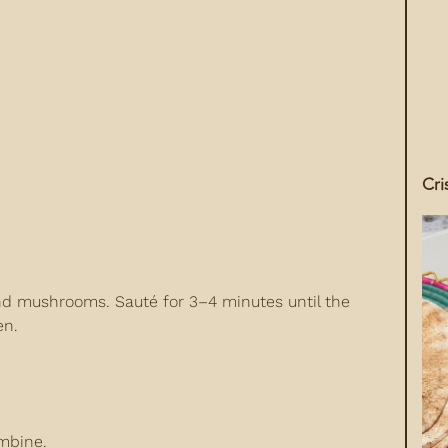
Cri
nd mushrooms. Sauté for 3–4 minutes until the
en.
mbine.