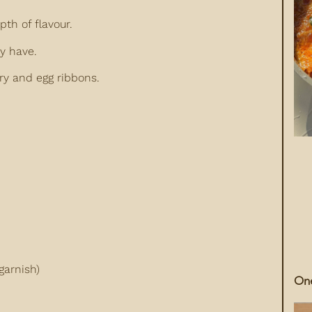
pth of flavour.
y have.
ry and egg ribbons.
garnish)
One