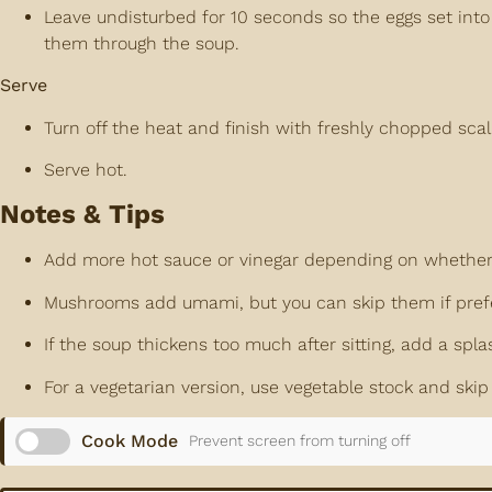
Leave undisturbed for 10 seconds so the eggs set into s
them through the soup.
Serve
Turn off the heat and finish with freshly chopped scal
Serve hot.
Notes & Tips
Add more hot sauce or vinegar depending on whether yo
Mushrooms add umami, but you can skip them if pref
If the soup thickens too much after sitting, add a spla
For a vegetarian version, use vegetable stock and skip
Cook Mode
Prevent screen from turning off