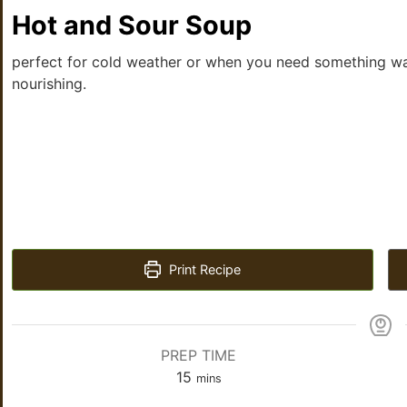
Hot and Sour Soup
perfect for cold weather or when you need something w
nourishing.
Print Recipe
PREP TIME
15
mins