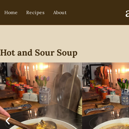
Home
Recipes
About
Hot and Sour Soup