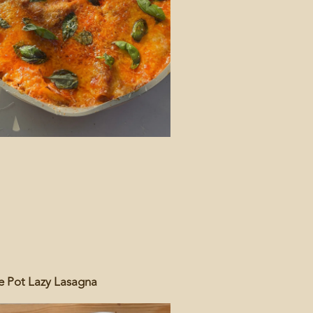
 Pot Lazy Lasagna