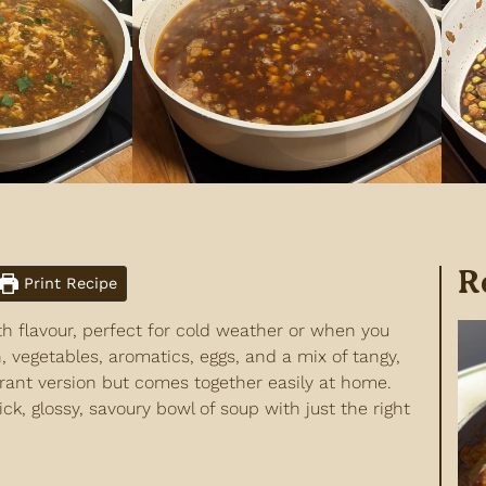
R
Print Recipe
h flavour, perfect for cold weather or when you
vegetables, aromatics, eggs, and a mix of tangy,
aurant version but comes together easily at home.
ick, glossy, savoury bowl of soup with just the right