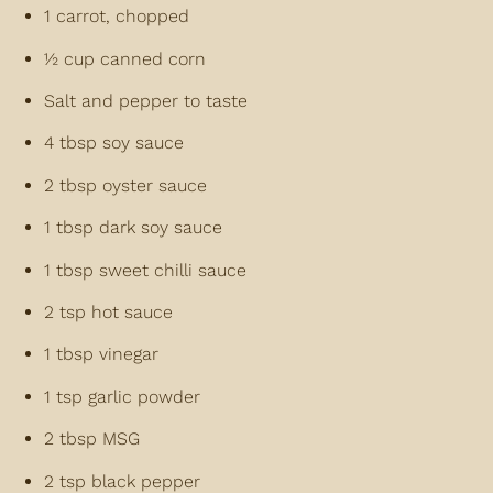
1 carrot, chopped
½ cup canned corn
Salt and pepper to taste
4 tbsp soy sauce
2 tbsp oyster sauce
1 tbsp dark soy sauce
1 tbsp sweet chilli sauce
2 tsp hot sauce
1 tbsp vinegar
1 tsp garlic powder
2 tbsp MSG
2 tsp black pepper