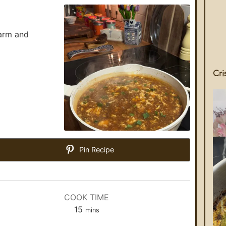
arm and
Cri
Pin Recipe
COOK TIME
15
mins