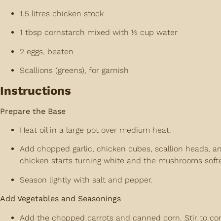
1.5 litres chicken stock
1 tbsp cornstarch mixed with ½ cup water
2 eggs, beaten
Scallions (greens), for garnish
Instructions
Prepare the Base
Heat oil in a large pot over medium heat.
Add chopped garlic, chicken cubes, scallion heads, a
chicken starts turning white and the mushrooms soft
Season lightly with salt and pepper.
Add Vegetables and Seasonings
Add the chopped carrots and canned corn. Stir to co