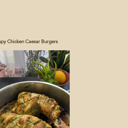
spy Chicken Caesar Burgers