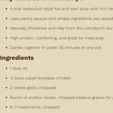
A true restaurant-style hot and sour soup with rich de
Uses pantry sauces and simple ingredients you alread
Naturally thickened and silky from the cornstarch slur
High-protein, comforting, and great for meal prep.
Comes together in under 30 minutes in one pot.
Ingredients
1 tbsp oil
½ bowl cubed boneless chicken
2 cloves garlic, chopped
Bunch of scallion heads, chopped (reserve greens for 
6–7 mushrooms, chopped