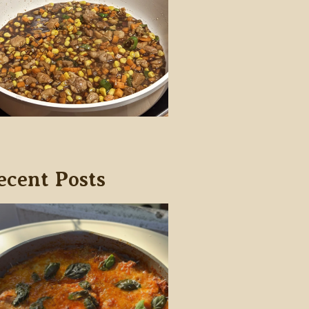
ecent Posts