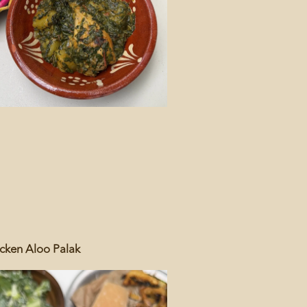
cken Aloo Palak