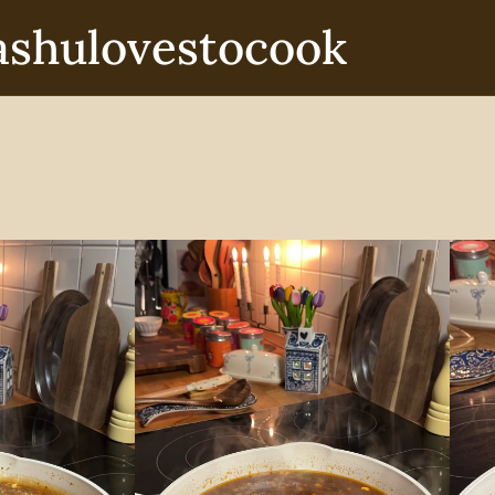
ashulovestocook