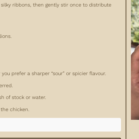
ilky ribbons, then gently stir once to distribute
lions.
u prefer a sharper “sour” or spicier flavour.
erred.
sh of stock or water.
 the chicken.