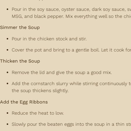
Pour in the soy sauce, oyster sauce, dark soy sauce, sw
MSG, and black pepper. Mix everything well so the ch
Simmer the Soup
Pour in the chicken stock and stir.
Cover the pot and bring to a gentle boil. Let it cook f
Thicken the Soup
Remove the lid and give the soup a good mix.
Add the cornstarch slurry while stirring continuously t
the soup thickens slightly.
Add the Egg Ribbons
Reduce the heat to low.
Slowly pour the beaten eggs into the soup in a thin s