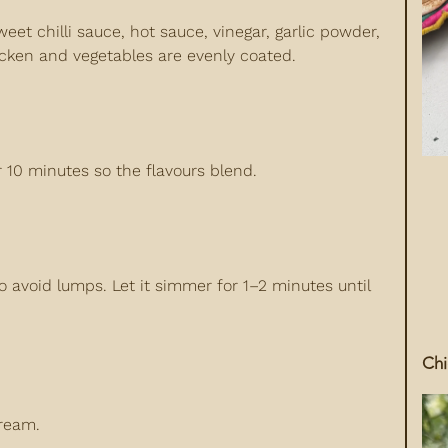
eet chilli sauce, hot sauce, vinegar, garlic powder,
icken and vegetables are evenly coated.
or 10 minutes so the flavours blend.
o avoid lumps. Let it simmer for 1–2 minutes until
Chi
tream.