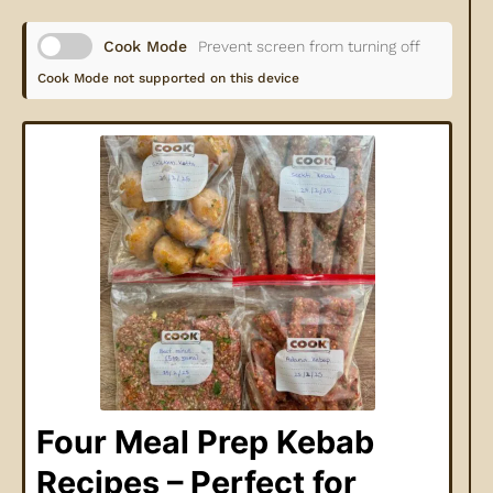
Cook Mode
Prevent screen from turning off
Cook Mode not supported on this device
Four Meal Prep Kebab
Recipes – Perfect for