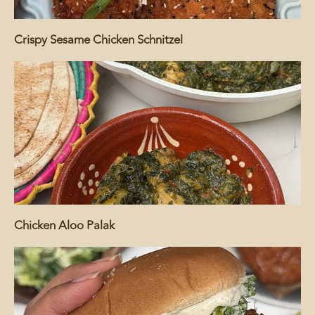
Crispy Sesame Chicken Schnitzel
Chicken Aloo Palak