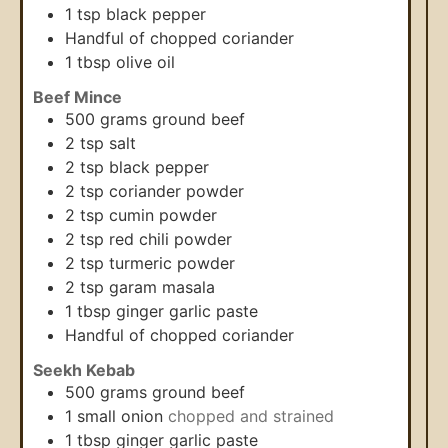
1
tsp
black pepper
Handful of chopped coriander
1
tbsp
olive oil
Beef Mince
500
grams
ground beef
2
tsp
salt
2
tsp
black pepper
2
tsp
coriander powder
2
tsp
cumin powder
2
tsp
red chili powder
2
tsp
turmeric powder
2
tsp
garam masala
1
tbsp
ginger garlic paste
Handful of chopped coriander
Seekh Kebab
500
grams
ground beef
1
small onion
chopped and strained
1
tbsp
ginger garlic paste