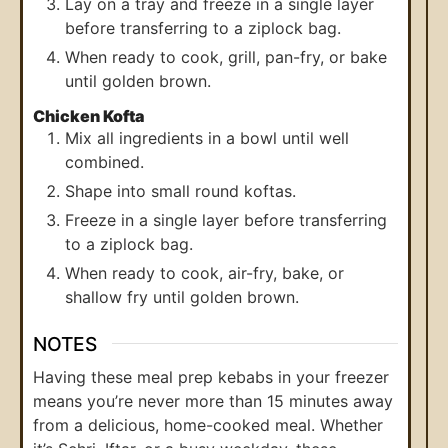
Lay on a tray and freeze in a single layer
before transferring to a ziplock bag.
When ready to cook, grill, pan-fry, or bake
until golden brown.
Chicken Kofta
Mix all ingredients in a bowl until well
combined.
Shape into small round koftas.
Freeze in a single layer before transferring
to a ziplock bag.
When ready to cook, air-fry, bake, or
shallow fry until golden brown.
NOTES
Having these meal prep kebabs in your freezer
means you’re never more than 15 minutes away
from a delicious, home-cooked meal. Whether