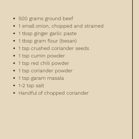
500 grams ground beef
1 small onion, chopped and strained
1 tbsp ginger garlic paste
1 tbsp gram flour (besan)
1 tsp crushed coriander seeds
1 tsp cumin powder
1 tsp red chili powder
1 tsp coriander powder
1 tsp garam masala
1-2 tsp salt
Handful of chopped coriander