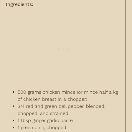
Ingredients:
500 grams chicken mince (or mince half a kg
of chicken breast in a chopper)
3/4 red and green bell pepper, blended,
chopped, and strained
1 tbsp ginger garlic paste
1 green chili, chopped