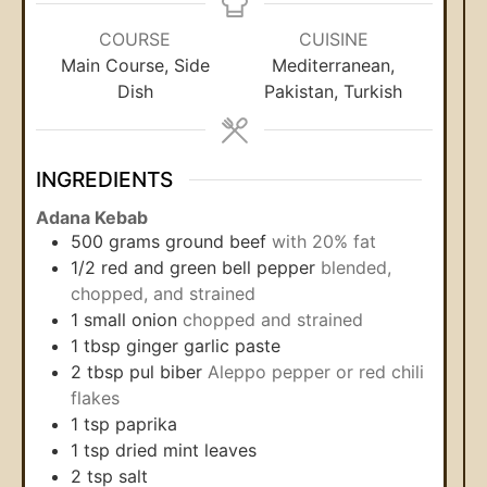
COURSE
CUISINE
Main Course, Side
Mediterranean,
Dish
Pakistan, Turkish
INGREDIENTS
Adana Kebab
500
grams
ground beef
with 20% fat
1/2
red and green bell pepper
blended,
chopped, and strained
1
small onion
chopped and strained
1
tbsp
ginger garlic paste
2
tbsp
pul biber
Aleppo pepper or red chili
flakes
1
tsp
paprika
1
tsp
dried mint leaves
2
tsp
salt