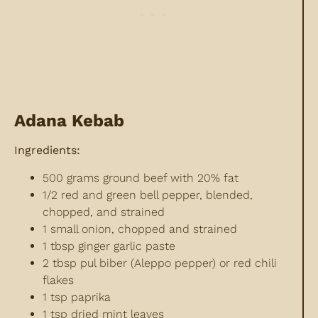
Adana Kebab
Ingredients:
500 grams ground beef with 20% fat
1/2 red and green bell pepper, blended,
chopped, and strained
1 small onion, chopped and strained
1 tbsp ginger garlic paste
2 tbsp pul biber (Aleppo pepper) or red chili
flakes
1 tsp paprika
1 tsp dried mint leaves