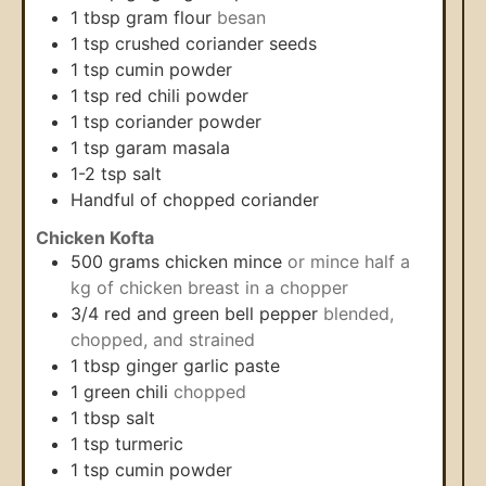
1
tbsp
gram flour
besan
1
tsp
crushed coriander seeds
1
tsp
cumin powder
1
tsp
red chili powder
1
tsp
coriander powder
1
tsp
garam masala
1-2
tsp
salt
Handful of chopped coriander
Chicken Kofta
500
grams
chicken mince
or mince half a
kg of chicken breast in a chopper
3/4
red and green bell pepper
blended,
chopped, and strained
1
tbsp
ginger garlic paste
1
green chili
chopped
1
tbsp
salt
1
tsp
turmeric
1
tsp
cumin powder