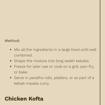
Method:
Mix all the ingredients in a large bowl until well
combined.
Shape the mixture into long seekh kebabs.
Freeze for later use or cook on a grill, pan-fry,
or bake.
Serve in paratha rolls, platters, or as part of a
kebab masala curry.
Chicken Kofta