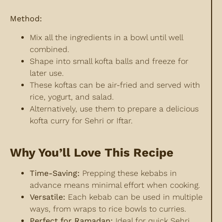
Method:
Mix all the ingredients in a bowl until well
combined.
Shape into small kofta balls and freeze for
later use.
These koftas can be air-fried and served with
rice, yogurt, and salad.
Alternatively, use them to prepare a delicious
kofta curry for Sehri or Iftar.
Why You’ll Love This Recipe
Time-Saving:
Prepping these kebabs in
advance means minimal effort when cooking.
Versatile:
Each kebab can be used in multiple
ways, from wraps to rice bowls to curries.
Perfect for Ramadan:
Ideal for quick Sehri