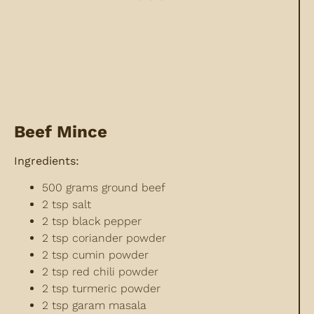
Beef Mince
Ingredients:
500 grams ground beef
2 tsp salt
2 tsp black pepper
2 tsp coriander powder
2 tsp cumin powder
2 tsp red chili powder
2 tsp turmeric powder
2 tsp garam masala