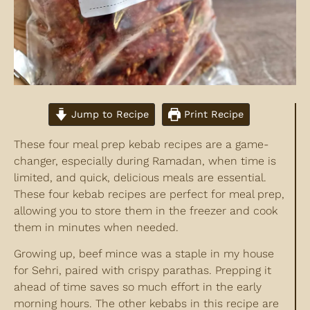
Jump to Recipe
Print Recipe
These four meal prep kebab recipes are a game-
changer, especially during Ramadan, when time is
limited, and quick, delicious meals are essential.
These four kebab recipes are perfect for meal prep,
allowing you to store them in the freezer and cook
them in minutes when needed.
Growing up, beef mince was a staple in my house
for Sehri, paired with crispy parathas. Prepping it
ahead of time saves so much effort in the early
morning hours. The other kebabs in this recipe are