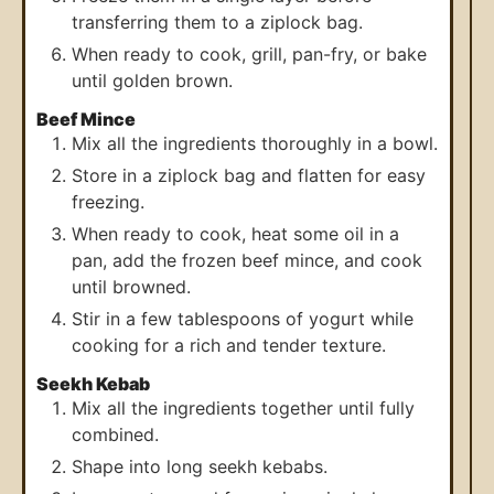
transferring them to a ziplock bag.
When ready to cook, grill, pan-fry, or bake
until golden brown.
Beef Mince
Mix all the ingredients thoroughly in a bowl.
Store in a ziplock bag and flatten for easy
freezing.
When ready to cook, heat some oil in a
pan, add the frozen beef mince, and cook
until browned.
Stir in a few tablespoons of yogurt while
cooking for a rich and tender texture.
Seekh Kebab
Mix all the ingredients together until fully
combined.
Shape into long seekh kebabs.