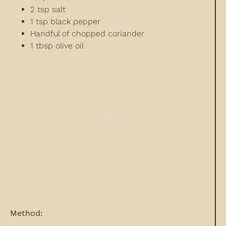
2 tsp salt
1 tsp black pepper
Handful of chopped coriander
1 tbsp olive oil
Method: