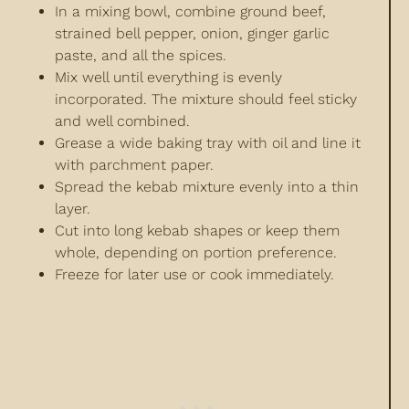
In a mixing bowl, combine ground beef,
strained bell pepper, onion, ginger garlic
paste, and all the spices.
Mix well until everything is evenly
incorporated. The mixture should feel sticky
and well combined.
Grease a wide baking tray with oil and line it
with parchment paper.
Spread the kebab mixture evenly into a thin
layer.
Cut into long kebab shapes or keep them
whole, depending on portion preference.
Freeze for later use or cook immediately.