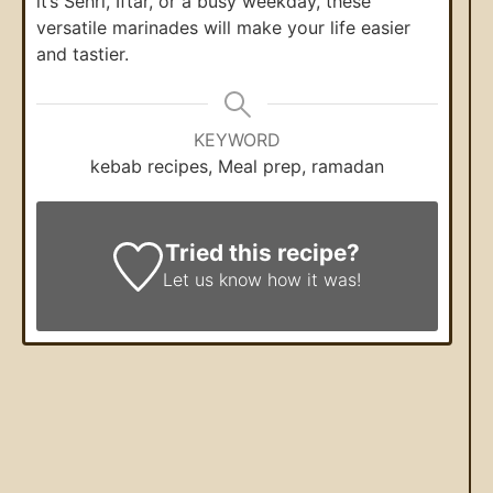
it’s Sehri, Iftar, or a busy weekday, these
versatile marinades will make your life easier
and tastier.
KEYWORD
kebab recipes, Meal prep, ramadan
Tried this recipe?
Let us know
how it was!