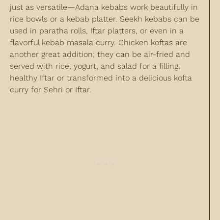
just as versatile—Adana kebabs work beautifully in
rice bowls or a kebab platter. Seekh kebabs can be
used in paratha rolls, Iftar platters, or even in a
flavorful kebab masala curry. Chicken koftas are
another great addition; they can be air-fried and
served with rice, yogurt, and salad for a filling,
healthy Iftar or transformed into a delicious kofta
curry for Sehri or Iftar.