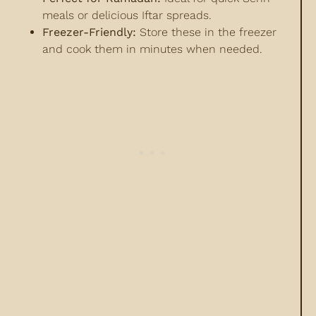
meals or delicious Iftar spreads.
Freezer-Friendly:
Store these in the freezer
and cook them in minutes when needed.