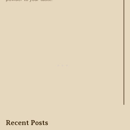
Recent Posts