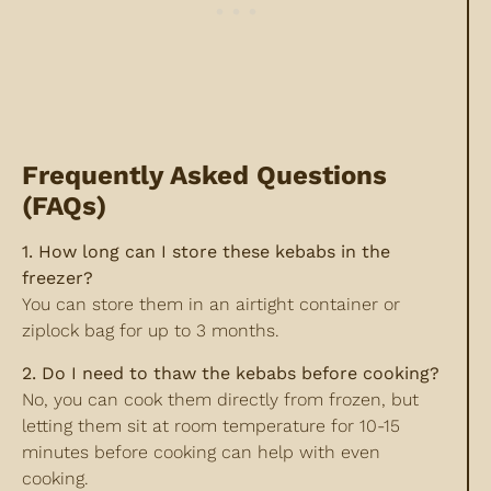
Frequently Asked Questions
(FAQs)
1. How long can I store these kebabs in the
freezer?
You can store them in an airtight container or
ziplock bag for up to 3 months.
2. Do I need to thaw the kebabs before cooking?
No, you can cook them directly from frozen, but
letting them sit at room temperature for 10-15
minutes before cooking can help with even
cooking.