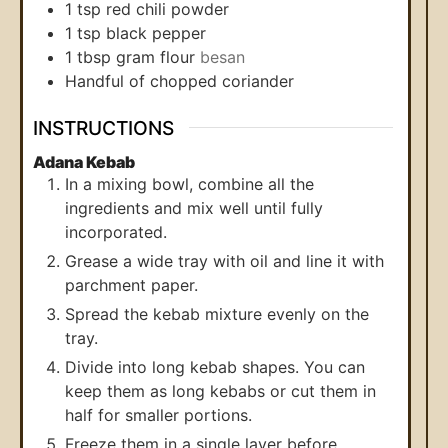
1
tsp
red chili powder
1
tsp
black pepper
1
tbsp
gram flour
besan
Handful of chopped coriander
INSTRUCTIONS
Adana Kebab
In a mixing bowl, combine all the
ingredients and mix well until fully
incorporated.
Grease a wide tray with oil and line it with
parchment paper.
Spread the kebab mixture evenly on the
tray.
Divide into long kebab shapes. You can
keep them as long kebabs or cut them in
half for smaller portions.
Freeze them in a single layer before