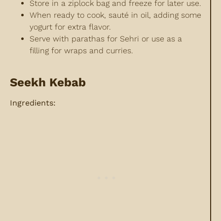
Store in a ziplock bag and freeze for later use.
When ready to cook, sauté in oil, adding some
yogurt for extra flavor.
Serve with parathas for Sehri or use as a
filling for wraps and curries.
Seekh Kebab
Ingredients: