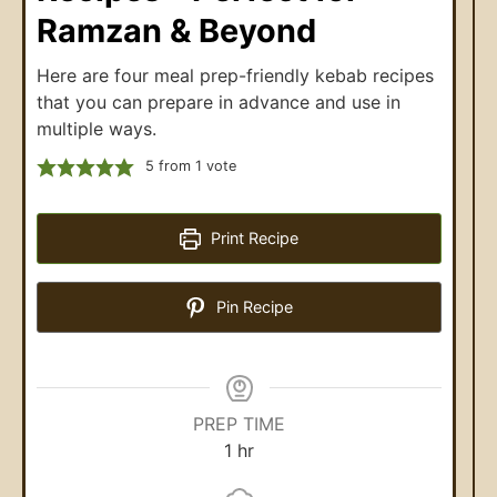
Ramzan & Beyond
Here are four meal prep-friendly kebab recipes
that you can prepare in advance and use in
multiple ways.
5
from 1 vote
Print Recipe
Pin Recipe
PREP TIME
1
hr