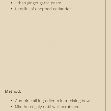
1 tbsp ginger garlic paste
Handful of chopped coriander
Method:
Combine all ingredients in a mixing bowl.
Mix thoroughly until well combined.