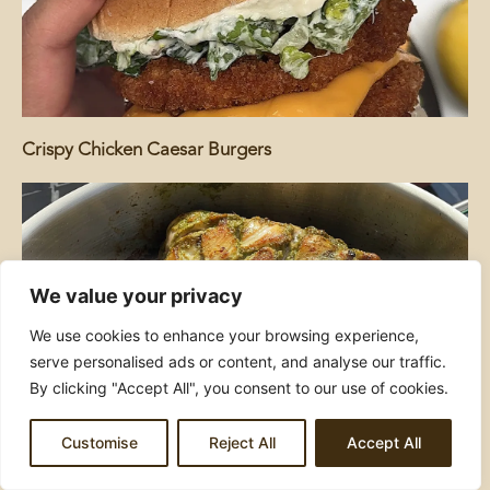
Crispy Chicken Caesar Burgers
We value your privacy
We use cookies to enhance your browsing experience,
serve personalised ads or content, and analyse our traffic.
By clicking "Accept All", you consent to our use of cookies.
Hariyali Tawa Chicken
Customise
Reject All
Accept All