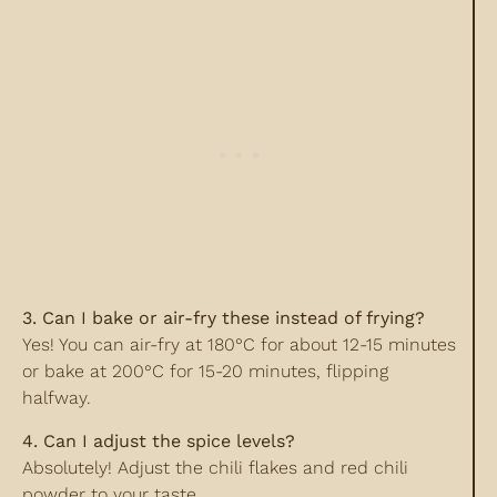
3. Can I bake or air-fry these instead of frying?
Yes! You can air-fry at 180°C for about 12-15 minutes
or bake at 200°C for 15-20 minutes, flipping
halfway.
4. Can I adjust the spice levels?
Absolutely! Adjust the chili flakes and red chili
powder to your taste.