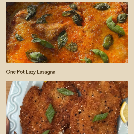
One Pot Lazy Lasagna