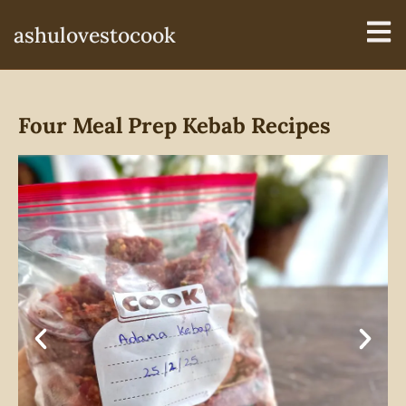
ashulovestocook
Four Meal Prep Kebab Recipes