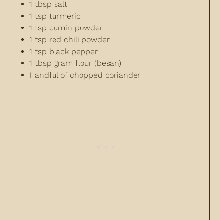
1 tbsp salt
1 tsp turmeric
1 tsp cumin powder
1 tsp red chili powder
1 tsp black pepper
1 tbsp gram flour (besan)
Handful of chopped coriander