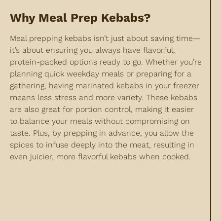
Why Meal Prep Kebabs?
Meal prepping kebabs isn’t just about saving time—
it’s about ensuring you always have flavorful,
protein-packed options ready to go. Whether you’re
planning quick weekday meals or preparing for a
gathering, having marinated kebabs in your freezer
means less stress and more variety. These kebabs
are also great for portion control, making it easier
to balance your meals without compromising on
taste. Plus, by prepping in advance, you allow the
spices to infuse deeply into the meat, resulting in
even juicier, more flavorful kebabs when cooked.