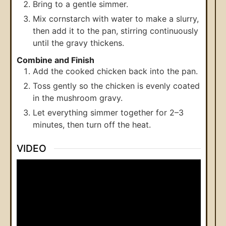
Bring to a gentle simmer.
Mix cornstarch with water to make a slurry,
then add it to the pan, stirring continuously
until the gravy thickens.
Combine and Finish
Add the cooked chicken back into the pan.
Toss gently so the chicken is evenly coated
in the mushroom gravy.
Let everything simmer together for 2–3
minutes, then turn off the heat.
VIDEO