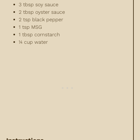
3 tbsp soy sauce
2 tbsp oyster sauce
2 tsp black pepper
1 tsp MSG
1 tbsp cornstarch
¼ cup water