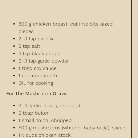
800 g chicken breast, cut into bite-sized
pieces
2–3 tsp paprika
2 tsp salt
3 tsp black pepper
2–3 tsp garlic powder
1 tbsp soy sauce
1 cup cornstarch
Oil, for cooking
For the Mushroom Gravy
3–4 garlic cloves, chopped
2 tbsp butter
1 small onion, chopped
500 g mushrooms (white or baby bella), sliced
1½ cups chicken stock