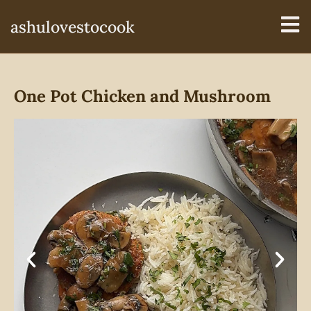
ashulovestocook
One Pot Chicken and Mushroom