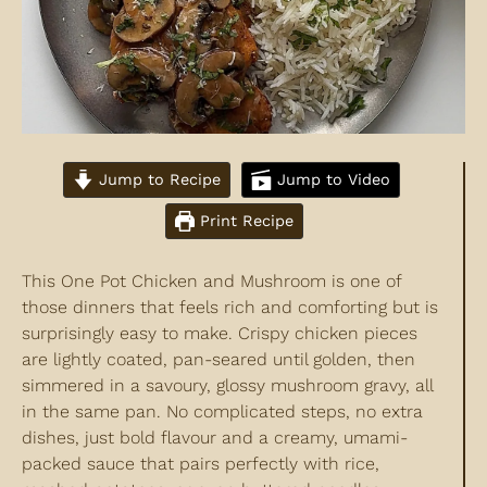
Jump to Recipe
Jump to Video
Print Recipe
This One Pot Chicken and Mushroom is one of
those dinners that feels rich and comforting but is
surprisingly easy to make. Crispy chicken pieces
are lightly coated, pan-seared until golden, then
simmered in a savoury, glossy mushroom gravy, all
in the same pan. No complicated steps, no extra
dishes, just bold flavour and a creamy, umami-
packed sauce that pairs perfectly with rice,