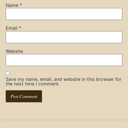
Name
*
Email
*
Website
Save my name, email, and website in this browser for
the next time I comment.