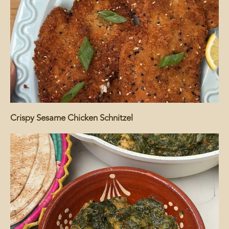
Crispy Sesame Chicken Schnitzel