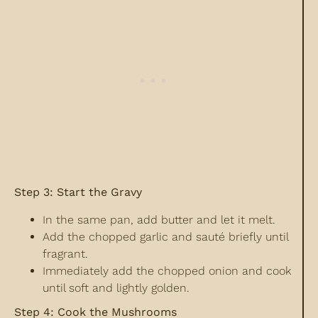
Step 3: Start the Gravy
In the same pan, add butter and let it melt.
Add the chopped garlic and sauté briefly until
fragrant.
Immediately add the chopped onion and cook
until soft and lightly golden.
Step 4: Cook the Mushrooms