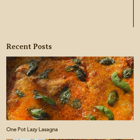
Recent Posts
One Pot Lazy Lasagna