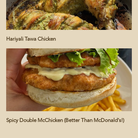
Hariyali Tawa Chicken
Spicy Double McChicken (Better Than McDonald’s!)