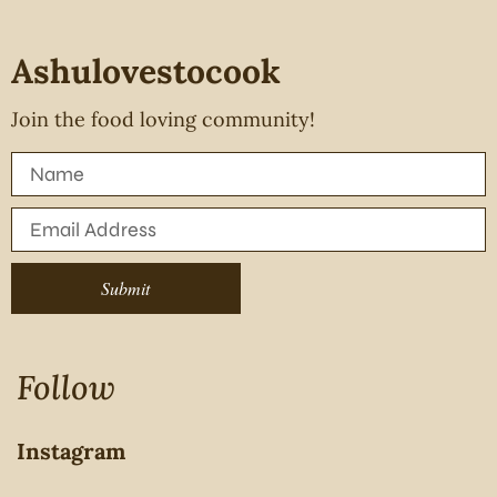
Ashulovestocook
Join the food loving community!
Submit
Follow
Instagram