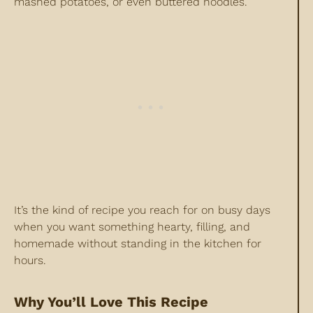
mashed potatoes, or even buttered noodles.
It’s the kind of recipe you reach for on busy days
when you want something hearty, filling, and
homemade without standing in the kitchen for
hours.
Why You’ll Love This Recipe