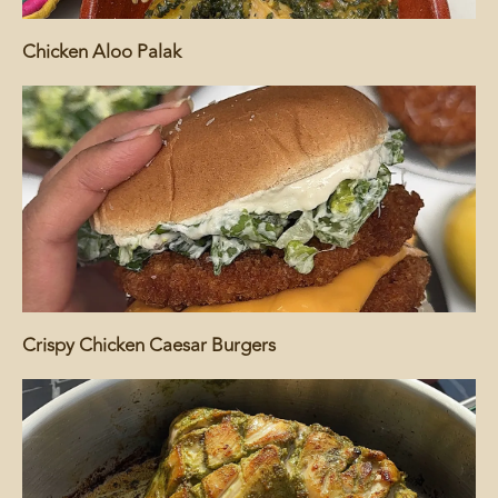
Chicken Aloo Palak
Crispy Chicken Caesar Burgers