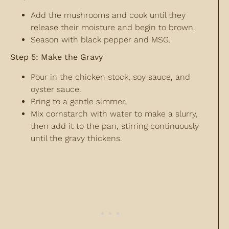
Add the mushrooms and cook until they
release their moisture and begin to brown.
Season with black pepper and MSG.
Step 5: Make the Gravy
Pour in the chicken stock, soy sauce, and
oyster sauce.
Bring to a gentle simmer.
Mix cornstarch with water to make a slurry,
then add it to the pan, stirring continuously
until the gravy thickens.