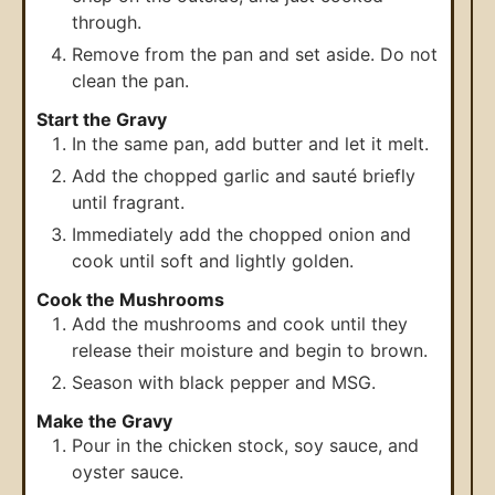
through.
Remove from the pan and set aside. Do not
clean the pan.
Start the Gravy
In the same pan, add butter and let it melt.
Add the chopped garlic and sauté briefly
until fragrant.
Immediately add the chopped onion and
cook until soft and lightly golden.
Cook the Mushrooms
Add the mushrooms and cook until they
release their moisture and begin to brown.
Season with black pepper and MSG.
Make the Gravy
Pour in the chicken stock, soy sauce, and
oyster sauce.