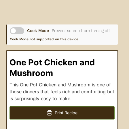
Cook Mode
Prevent screen from turning off
Cook Mode not supported on this device
One Pot Chicken and
Mushroom
This One Pot Chicken and Mushroom is one of
those dinners that feels rich and comforting but
is surprisingly easy to make.
Print Recipe