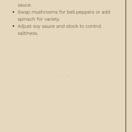
sauce.
Swap mushrooms for bell peppers or add
spinach for variety.
Adjust soy sauce and stock to control
saltiness.