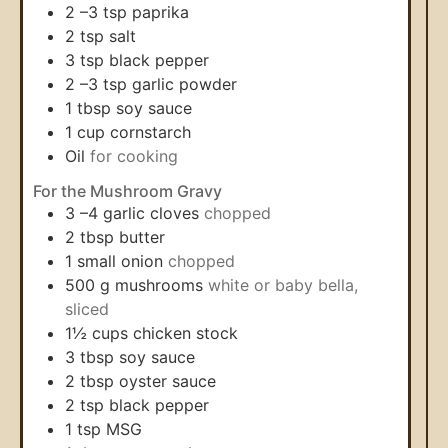
2
–3 tsp paprika
2
tsp
salt
3
tsp
black pepper
2
–3 tsp garlic powder
1
tbsp
soy sauce
1
cup
cornstarch
Oil
for cooking
For the Mushroom Gravy
3
–4 garlic cloves
chopped
2
tbsp
butter
1
small onion
chopped
500
g
mushrooms
white or baby bella,
sliced
1½
cups
chicken stock
3
tbsp
soy sauce
2
tbsp
oyster sauce
2
tsp
black pepper
1
tsp
MSG