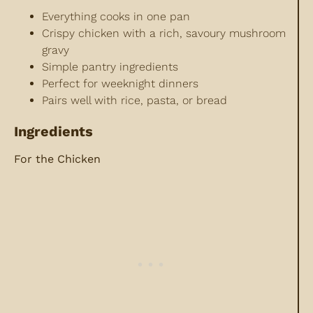
Everything cooks in one pan
Crispy chicken with a rich, savoury mushroom
gravy
Simple pantry ingredients
Perfect for weeknight dinners
Pairs well with rice, pasta, or bread
Ingredients
For the Chicken