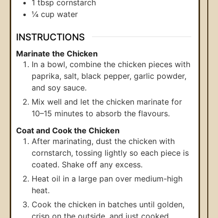
1
tbsp
cornstarch
¼
cup
water
INSTRUCTIONS
Marinate the Chicken
In a bowl, combine the chicken pieces with
paprika, salt, black pepper, garlic powder,
and soy sauce.
Mix well and let the chicken marinate for
10–15 minutes to absorb the flavours.
Coat and Cook the Chicken
After marinating, dust the chicken with
cornstarch, tossing lightly so each piece is
coated. Shake off any excess.
Heat oil in a large pan over medium-high
heat.
Cook the chicken in batches until golden,
crisp on the outside, and just cooked