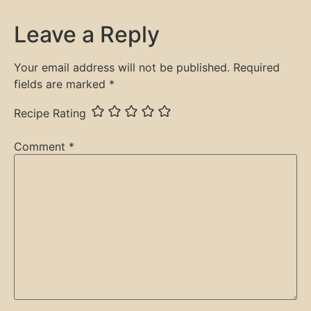
Leave a Reply
Your email address will not be published.
Required
fields are marked
*
Recipe Rating
Comment
*