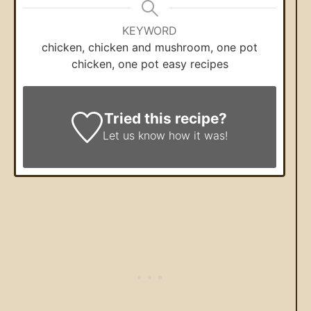
KEYWORD
chicken, chicken and mushroom, one pot
chicken, one pot easy recipes
Tried this recipe?
Let us know
how it was!