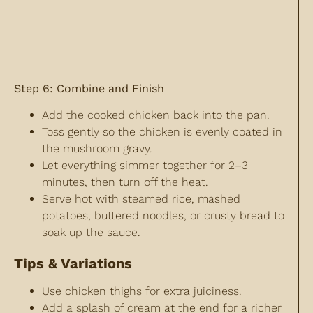
Step 6: Combine and Finish
Add the cooked chicken back into the pan.
Toss gently so the chicken is evenly coated in
the mushroom gravy.
Let everything simmer together for 2–3
minutes, then turn off the heat.
Serve hot with steamed rice, mashed
potatoes, buttered noodles, or crusty bread to
soak up the sauce.
Tips & Variations
Use chicken thighs for extra juiciness.
Add a splash of cream at the end for a richer