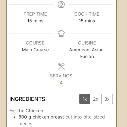
PREP TIME
COOK TIME
15
mins
15
mins
COURSE
CUISINE
Main Course
American, Asian,
Fusion
SERVINGS
4
INGREDIENTS
1x
2x
3x
For the Chicken
800
g
chicken breast
cut into bite-sized
pieces