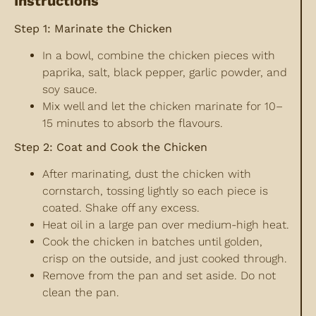
Instructions
Step 1: Marinate the Chicken
In a bowl, combine the chicken pieces with
paprika, salt, black pepper, garlic powder, and
soy sauce.
Mix well and let the chicken marinate for 10–
15 minutes to absorb the flavours.
Step 2: Coat and Cook the Chicken
After marinating, dust the chicken with
cornstarch, tossing lightly so each piece is
coated. Shake off any excess.
Heat oil in a large pan over medium-high heat.
Cook the chicken in batches until golden,
crisp on the outside, and just cooked through.
Remove from the pan and set aside. Do not
clean the pan.