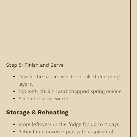
Step 5: Finish and Serve
Drizzle the sauce over the cooked dumpling
layers.
Top with chilli oil and chopped spring onions.
Slice and serve warm.
Storage & Reheating
Store leftovers in the fridge for up to 2 days.
Reheat in a covered pan with a splash of