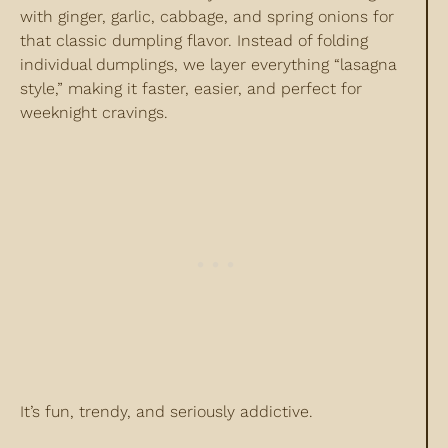
with ginger, garlic, cabbage, and spring onions for
that classic dumpling flavor. Instead of folding
individual dumplings, we layer everything “lasagna
style,” making it faster, easier, and perfect for
weeknight cravings.
It’s fun, trendy, and seriously addictive.