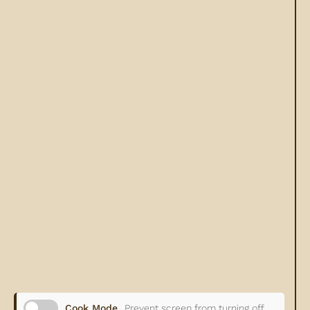
Cook Mode
Prevent screen from turning off