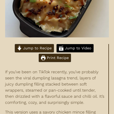
Jump to Recipe
Jump to Video
Print Recipe
If you’ve been on TikTok recently, you’ve probably
seen the viral dumpling lasagna trend, layers of
juicy dumpling filling stacked between soft
wrappers, steamed or pan-cooked until tender,
then drizzled with a flavorful sauce and chilli oil. It’s
comforting, cozy, and surprisingly simple.
This version uses a savory chicken mince filling