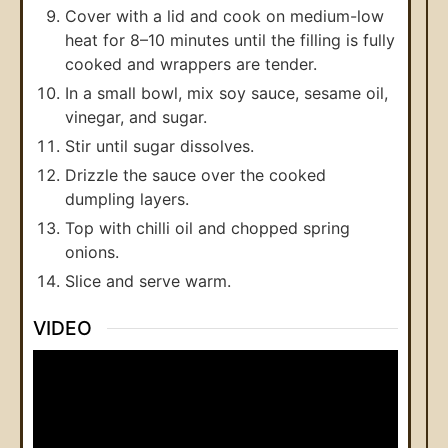
Cover with a lid and cook on medium-low
heat for 8–10 minutes until the filling is fully
cooked and wrappers are tender.
In a small bowl, mix soy sauce, sesame oil,
vinegar, and sugar.
Stir until sugar dissolves.
Drizzle the sauce over the cooked
dumpling layers.
Top with chilli oil and chopped spring
onions.
Slice and serve warm.
VIDEO