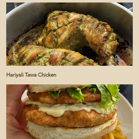
Hariyali Tawa Chicken