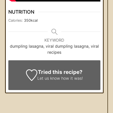
NUTRITION
Calories:
350
kcal
KEYWORD
dumpling lasagna, viral dumpling lasagna, viral
recipes
Tried this recipe?
Let us know
how it was!