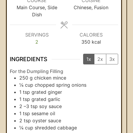
COURSE
CUISINE
Main Course, Side
Chinese, Fusion
Dish
SERVINGS
CALORIES
2
350
kcal
INGREDIENTS
1x
2x
3x
For the Dumpling Filling
250
g
chicken mince
¼
cup
chopped spring onions
1
tsp
grated ginger
1
tsp
grated garlic
2
–3 tsp soy sauce
1
tsp
sesame oil
2
tsp
oyster sauce
¼
cup
shredded cabbage