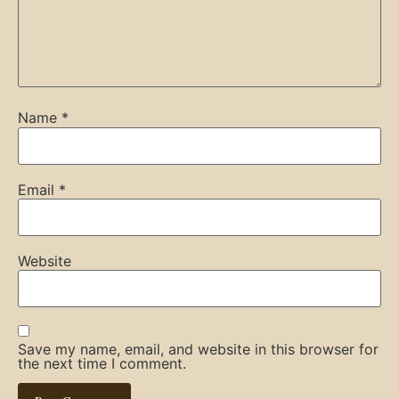
Name
*
Email
*
Website
Save my name, email, and website in this browser for
the next time I comment.