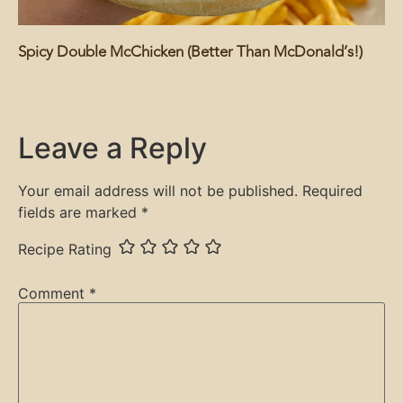
Spicy Double McChicken (Better Than McDonald’s!)
Leave a Reply
Your email address will not be published.
Required
fields are marked
*
Recipe Rating
Comment
*