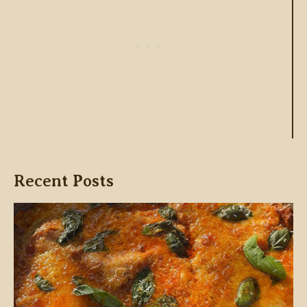
Recent Posts