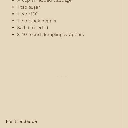
¼ cup shredded cabbage
1 tsp sugar
1 tsp MSG
1 tsp black pepper
Salt, if needed
8–10 round dumpling wrappers
For the Sauce