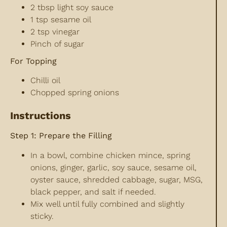
2 tbsp light soy sauce
1 tsp sesame oil
2 tsp vinegar
Pinch of sugar
For Topping
Chilli oil
Chopped spring onions
Instructions
Step 1: Prepare the Filling
In a bowl, combine chicken mince, spring
onions, ginger, garlic, soy sauce, sesame oil,
oyster sauce, shredded cabbage, sugar, MSG,
black pepper, and salt if needed.
Mix well until fully combined and slightly
sticky.