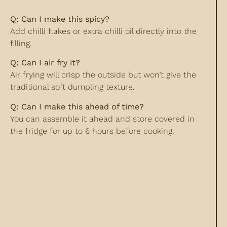
Q: Can I make this spicy?
Add chilli flakes or extra chilli oil directly into the
filling.
Q: Can I air fry it?
Air frying will crisp the outside but won’t give the
traditional soft dumpling texture.
Q: Can I make this ahead of time?
You can assemble it ahead and store covered in
the fridge for up to 6 hours before cooking.