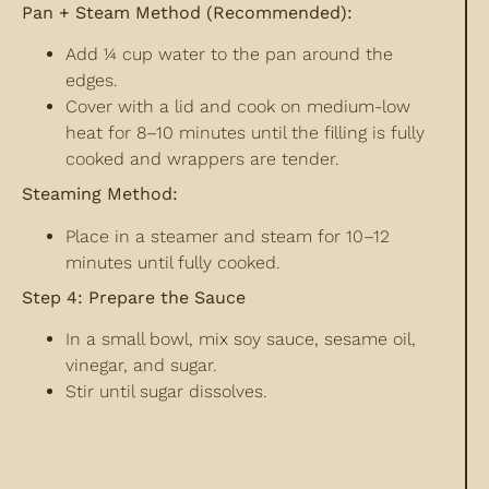
Pan + Steam Method (Recommended):
Add ¼ cup water to the pan around the
edges.
Cover with a lid and cook on medium-low
heat for 8–10 minutes until the filling is fully
cooked and wrappers are tender.
Steaming Method:
Place in a steamer and steam for 10–12
minutes until fully cooked.
Step 4: Prepare the Sauce
In a small bowl, mix soy sauce, sesame oil,
vinegar, and sugar.
Stir until sugar dissolves.