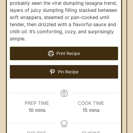
probably seen the viral dumpling lasagna trend,
layers of juicy dumpling filling stacked between
soft wrappers, steamed or pan-cooked until
tender, then drizzled with a flavorful sauce and
chilli oil. It’s comforting, cozy, and surprisingly
simple.
Print Recipe
Pin Recipe
PREP TIME
COOK TIME
10
mins
15
mins