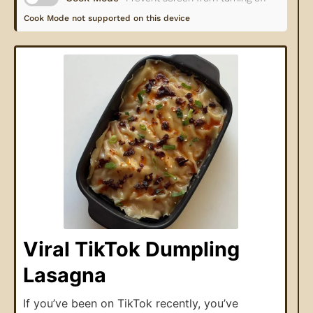
Cook Mode not supported on this device
Viral TikTok Dumpling
Lasagna
If you’ve been on TikTok recently, you’ve