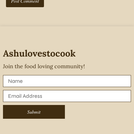
Ashulovestocook
Join the food loving community!
Submit