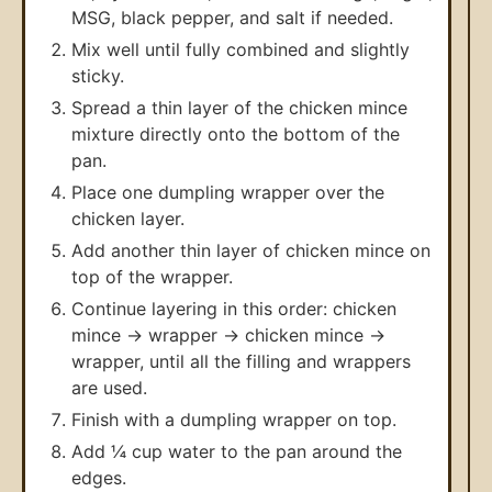
MSG, black pepper, and salt if needed.
Mix well until fully combined and slightly
sticky.
Spread a thin layer of the chicken mince
mixture directly onto the bottom of the
pan.
Place one dumpling wrapper over the
chicken layer.
Add another thin layer of chicken mince on
top of the wrapper.
Continue layering in this order: chicken
mince → wrapper → chicken mince →
wrapper, until all the filling and wrappers
are used.
Finish with a dumpling wrapper on top.
Add ¼ cup water to the pan around the
edges.