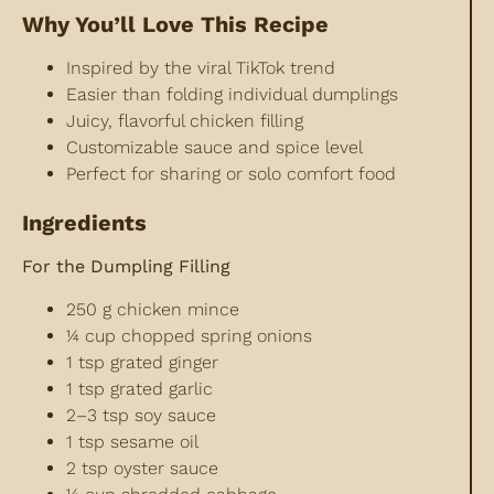
Why You’ll Love This Recipe
Inspired by the viral TikTok trend
Easier than folding individual dumplings
Juicy, flavorful chicken filling
Customizable sauce and spice level
Perfect for sharing or solo comfort food
Ingredients
For the Dumpling Filling
250 g chicken mince
¼ cup chopped spring onions
1 tsp grated ginger
1 tsp grated garlic
2–3 tsp soy sauce
1 tsp sesame oil
2 tsp oyster sauce