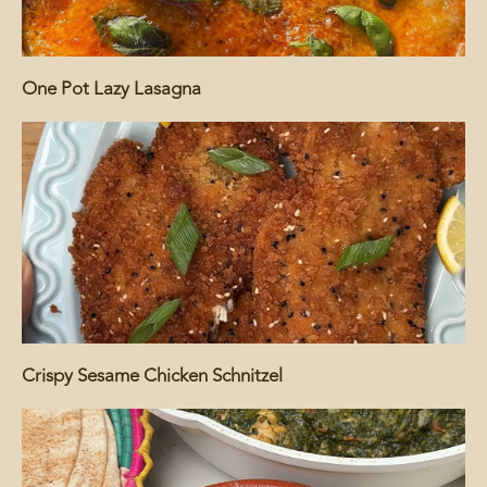
One Pot Lazy Lasagna
Crispy Sesame Chicken Schnitzel