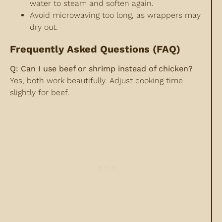
water to steam and soften again.
Avoid microwaving too long, as wrappers may
dry out.
Frequently Asked Questions (FAQ)
Q: Can I use beef or shrimp instead of chicken?
Yes, both work beautifully. Adjust cooking time
slightly for beef.