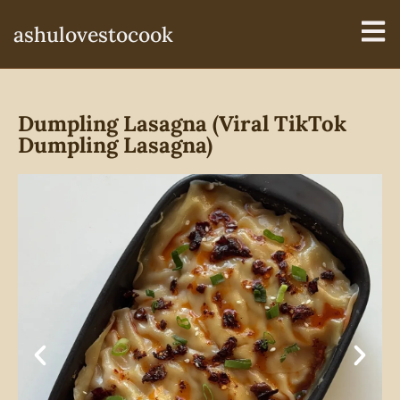
ashulovestocook
Dumpling Lasagna (Viral TikTok
Dumpling Lasagna)