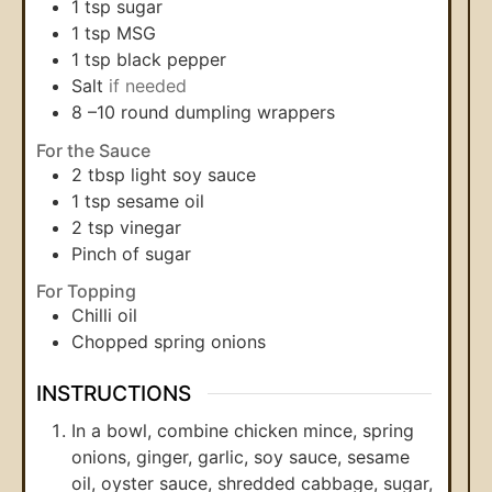
1
tsp
sugar
1
tsp
MSG
1
tsp
black pepper
Salt
if needed
8
–10 round dumpling wrappers
For the Sauce
2
tbsp
light soy sauce
1
tsp
sesame oil
2
tsp
vinegar
Pinch
of sugar
For Topping
Chilli oil
Chopped spring onions
INSTRUCTIONS
In a bowl, combine chicken mince, spring
onions, ginger, garlic, soy sauce, sesame
oil, oyster sauce, shredded cabbage, sugar,