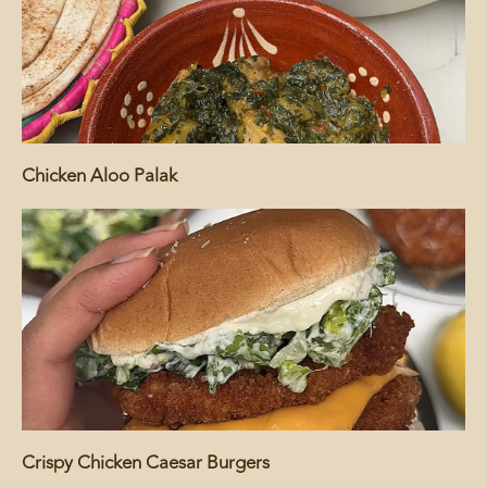
Chicken Aloo Palak
Crispy Chicken Caesar Burgers