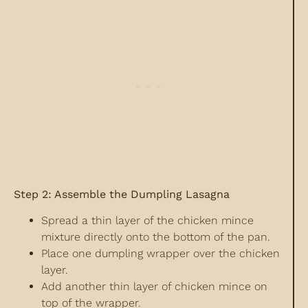
Step 2: Assemble the Dumpling Lasagna
Spread a thin layer of the chicken mince
mixture directly onto the bottom of the pan.
Place one dumpling wrapper over the chicken
layer.
Add another thin layer of chicken mince on
top of the wrapper.