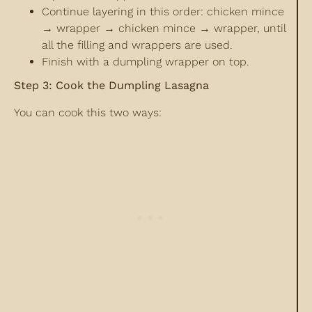
Continue layering in this order: chicken mince
→ wrapper → chicken mince → wrapper, until
all the filling and wrappers are used.
Finish with a dumpling wrapper on top.
Step 3: Cook the Dumpling Lasagna
You can cook this two ways: