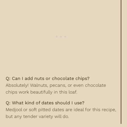
Q: Can I add nuts or chocolate chips?
Absolutely! Walnuts, pecans, or even chocolate
chips work beautifully in this loaf.
Q: What kind of dates should I use?
Medjool or soft pitted dates are ideal for this recipe,
but any tender variety will do.