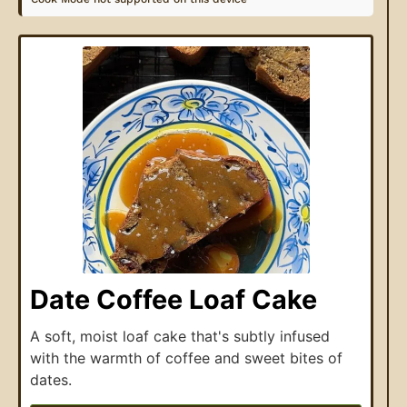
Date Coffee Loaf Cake
A soft, moist loaf cake that's subtly infused
with the warmth of coffee and sweet bites of
dates.