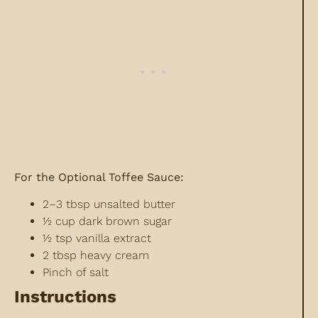
For the Optional Toffee Sauce:
2–3 tbsp unsalted butter
½ cup dark brown sugar
½ tsp vanilla extract
2 tbsp heavy cream
Pinch of salt
Instructions