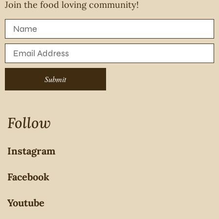
Join the food loving community!
Submit
Follow
Instagram
Facebook
Youtube