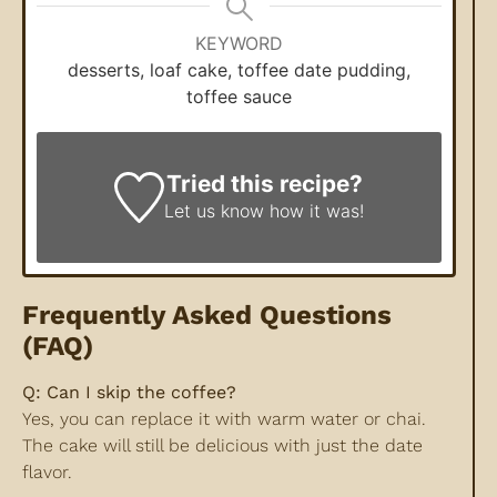
KEYWORD
desserts, loaf cake, toffee date pudding,
toffee sauce
Tried this recipe?
Let us know
how it was!
Frequently Asked Questions
(FAQ)
Q: Can I skip the coffee?
Yes, you can replace it with warm water or chai.
The cake will still be delicious with just the date
flavor.