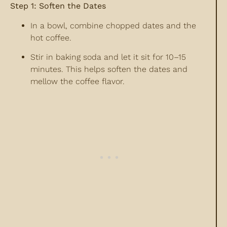
Step 1: Soften the Dates
In a bowl, combine chopped dates and the
hot coffee.
Stir in baking soda and let it sit for 10–15
minutes. This helps soften the dates and
mellow the coffee flavor.