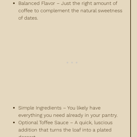
Balanced Flavor – Just the right amount of
coffee to complement the natural sweetness
of dates.
Simple Ingredients – You likely have
everything you need already in your pantry.
Optional Toffee Sauce – A quick, luscious
addition that turns the loaf into a plated