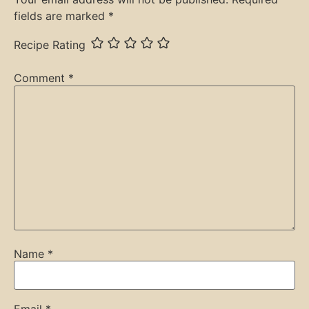
fields are marked
*
Recipe Rating
Comment
*
Name
*