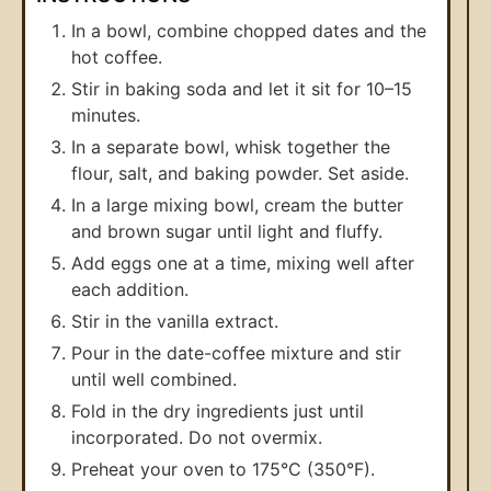
In a bowl, combine chopped dates and the
hot coffee.
Stir in baking soda and let it sit for 10–15
minutes.
In a separate bowl, whisk together the
flour, salt, and baking powder. Set aside.
In a large mixing bowl, cream the butter
and brown sugar until light and fluffy.
Add eggs one at a time, mixing well after
each addition.
Stir in the vanilla extract.
Pour in the date-coffee mixture and stir
until well combined.
Fold in the dry ingredients just until
incorporated. Do not overmix.
Preheat your oven to 175°C (350°F).