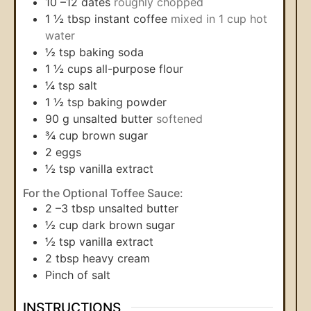
10
–12 dates
roughly chopped
1 ½
tbsp
instant coffee
mixed in 1 cup hot
water
½
tsp
baking soda
1 ½
cups
all-purpose flour
¼
tsp
salt
1 ½
tsp
baking powder
90
g
unsalted butter
softened
¾
cup
brown sugar
2
eggs
½
tsp
vanilla extract
For the Optional Toffee Sauce:
2
–3 tbsp unsalted butter
½
cup
dark brown sugar
½
tsp
vanilla extract
2
tbsp
heavy cream
Pinch
of salt
INSTRUCTIONS