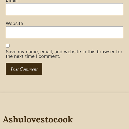
Email
*
Website
Save my name, email, and website in this browser for
the next time I comment.
Ashulovestocook