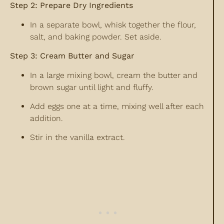
Step 2: Prepare Dry Ingredients
In a separate bowl, whisk together the flour,
salt, and baking powder. Set aside.
Step 3: Cream Butter and Sugar
In a large mixing bowl, cream the butter and
brown sugar until light and fluffy.
Add eggs one at a time, mixing well after each
addition.
Stir in the vanilla extract.