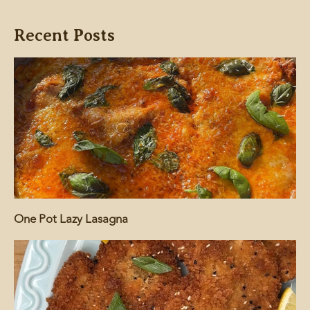
Recent Posts
One Pot Lazy Lasagna