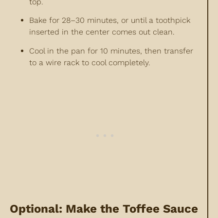
top.
Bake for 28–30 minutes, or until a toothpick
inserted in the center comes out clean.
Cool in the pan for 10 minutes, then transfer
to a wire rack to cool completely.
Optional: Make the Toffee Sauce