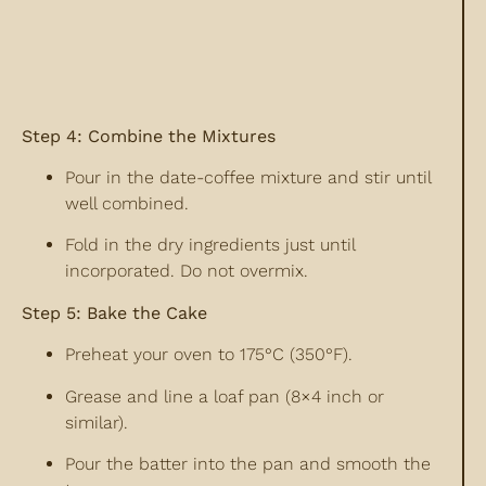
Step 4: Combine the Mixtures
Pour in the date-coffee mixture and stir until
well combined.
Fold in the dry ingredients just until
incorporated. Do not overmix.
Step 5: Bake the Cake
Preheat your oven to 175°C (350°F).
Grease and line a loaf pan (8×4 inch or
similar).
Pour the batter into the pan and smooth the