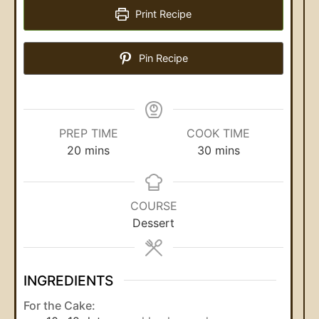
Print Recipe
Pin Recipe
PREP TIME
COOK TIME
20
mins
30
mins
COURSE
Dessert
INGREDIENTS
For the Cake: