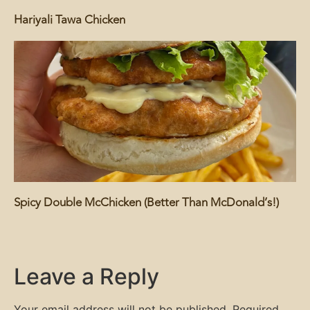
Hariyali Tawa Chicken
Spicy Double McChicken (Better Than McDonald’s!)
Leave a Reply
Your email address will not be published.
Required