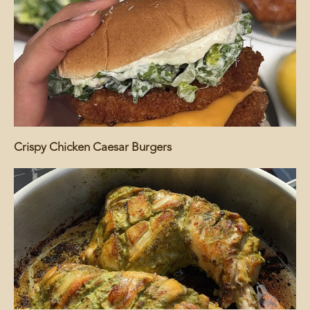
Crispy Chicken Caesar Burgers