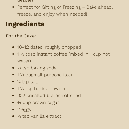
dessert.
Perfect for Gifting or Freezing – Bake ahead,
freeze, and enjoy when needed!
Ingredients
For the Cake:
10–12 dates, roughly chopped
1 ½ tbsp instant coffee (mixed in 1 cup hot
water)
½ tsp baking soda
1 ½ cups all-purpose flour
¼ tsp salt
1 ½ tsp baking powder
90g unsalted butter, softened
¾ cup brown sugar
2 eggs
½ tsp vanilla extract