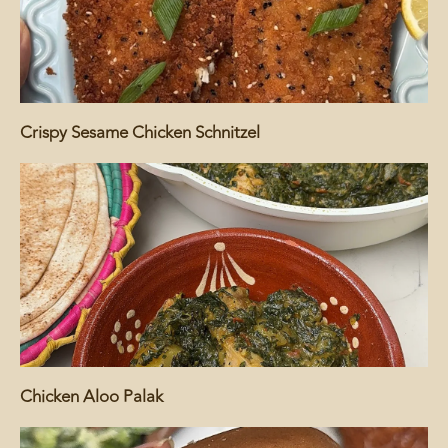
Crispy Sesame Chicken Schnitzel
Chicken Aloo Palak