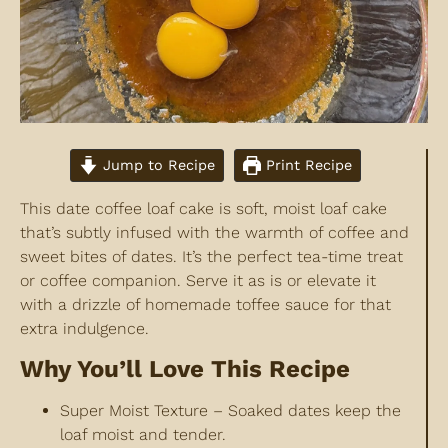
Jump to Recipe
Print Recipe
This date coffee loaf cake is soft, moist loaf cake
that’s subtly infused with the warmth of coffee and
sweet bites of dates. It’s the perfect tea-time treat
or coffee companion. Serve it as is or elevate it
with a drizzle of homemade toffee sauce for that
extra indulgence.
Why You’ll Love This Recipe
Super Moist Texture – Soaked dates keep the
loaf moist and tender.