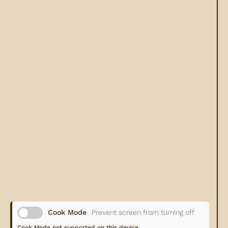
Cook Mode
Prevent screen from turning off
Cook Mode not supported on this device