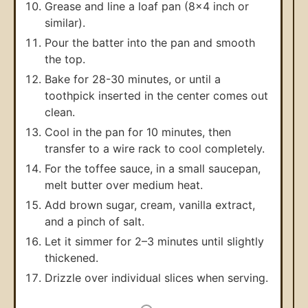
Grease and line a loaf pan (8x4 inch or
similar).
Pour the batter into the pan and smooth
the top.
Bake for 28-30 minutes, or until a
toothpick inserted in the center comes out
clean.
Cool in the pan for 10 minutes, then
transfer to a wire rack to cool completely.
For the toffee sauce, in a small saucepan,
melt butter over medium heat.
Add brown sugar, cream, vanilla extract,
and a pinch of salt.
Let it simmer for 2–3 minutes until slightly
thickened.
Drizzle over individual slices when serving.