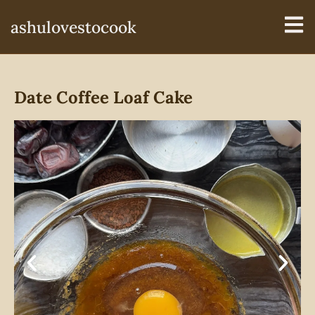
ashulovestocook
Date Coffee Loaf Cake