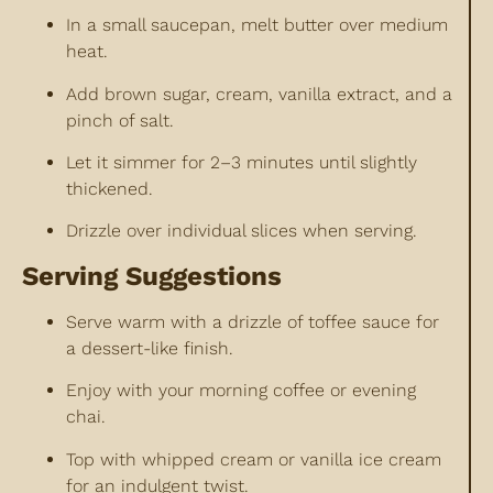
In a small saucepan, melt butter over medium
heat.
Add brown sugar, cream, vanilla extract, and a
pinch of salt.
Let it simmer for 2–3 minutes until slightly
thickened.
Drizzle over individual slices when serving.
Serving Suggestions
Serve warm with a drizzle of toffee sauce for
a dessert-like finish.
Enjoy with your morning coffee or evening
chai.
Top with whipped cream or vanilla ice cream
for an indulgent twist.