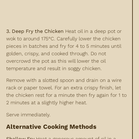
3. Deep Fry the Chicken
Heat oil in a deep pot or
wok to around 175°C. Carefully lower the chicken
pieces in batches and fry for 4 to 5 minutes until
golden, crispy, and cooked through. Do not
overcrowd the pot as this will lower the oil
temperature and result in soggy chicken.
Remove with a slotted spoon and drain on a wire
rack or paper towel. For an extra crispy finish, let
the chicken rest for a minute then fry again for 1 to
2 minutes at a slightly higher heat.
Serve immediately.
Alternative Cooking Methods
Shallow Fry
Heat a generous amount of oil in a