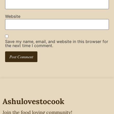
Website
Save my name, email, and website in this browser for
the next time I comment.
Ashulovestocook
Join the food loving community!