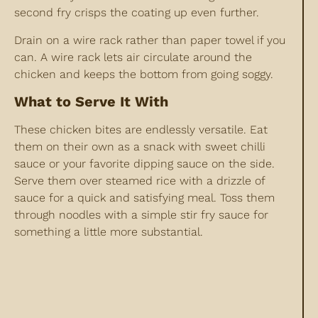
second fry crisps the coating up even further.
Drain on a wire rack rather than paper towel if you
can. A wire rack lets air circulate around the
chicken and keeps the bottom from going soggy.
What to Serve It With
These chicken bites are endlessly versatile. Eat
them on their own as a snack with sweet chilli
sauce or your favorite dipping sauce on the side.
Serve them over steamed rice with a drizzle of
sauce for a quick and satisfying meal. Toss them
through noodles with a simple stir fry sauce for
something a little more substantial.