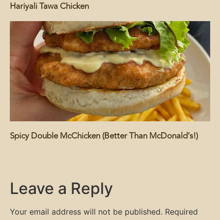
Hariyali Tawa Chicken
Spicy Double McChicken (Better Than McDonald’s!)
Leave a Reply
Your email address will not be published.
Required