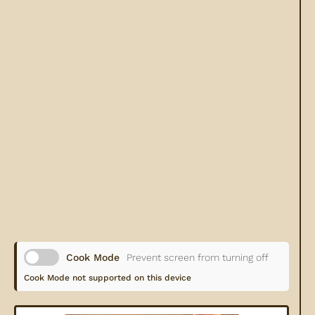
Cook Mode
Prevent screen from turning off
Cook Mode not supported on this device