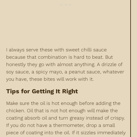
I always serve these with sweet chilli sauce
because that combination is hard to beat. But
honestly they go with almost anything. A drizzle of
soy sauce, a spicy mayo, a peanut sauce, whatever
you have, these bites will work with it.
Tips for Getting It Right
Make sure the oil is hot enough before adding the
chicken. Oil that is not hot enough will make the
coating absorb oil and turn greasy instead of crispy.
If you do not have a thermometer, drop a small
piece of coating into the oil. If it sizzles immediately