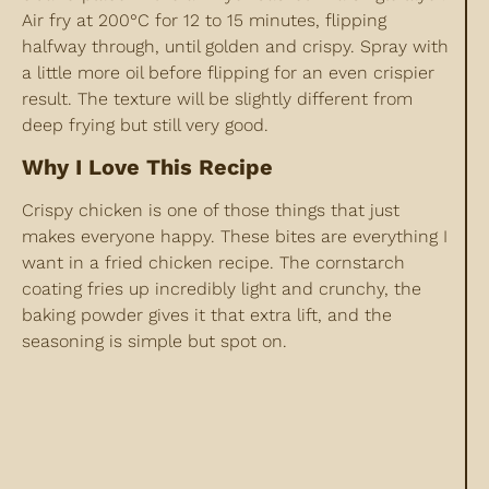
Air fry at 200°C for 12 to 15 minutes, flipping
halfway through, until golden and crispy. Spray with
a little more oil before flipping for an even crispier
result. The texture will be slightly different from
deep frying but still very good.
Why I Love This Recipe
Crispy chicken is one of those things that just
makes everyone happy. These bites are everything I
want in a fried chicken recipe. The cornstarch
coating fries up incredibly light and crunchy, the
baking powder gives it that extra lift, and the
seasoning is simple but spot on.