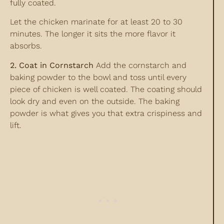
fully coated.
Let the chicken marinate for at least 20 to 30
minutes. The longer it sits the more flavor it
absorbs.
2. Coat in Cornstarch
Add the cornstarch and
baking powder to the bowl and toss until every
piece of chicken is well coated. The coating should
look dry and even on the outside. The baking
powder is what gives you that extra crispiness and
lift.