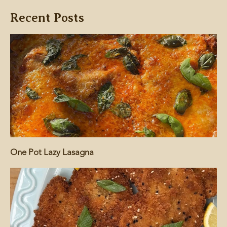
Recent Posts
One Pot Lazy Lasagna