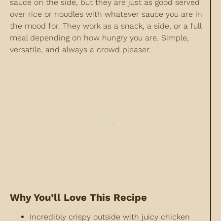
sauce on the side, but they are just as good served
over rice or noodles with whatever sauce you are in
the mood for. They work as a snack, a side, or a full
meal depending on how hungry you are. Simple,
versatile, and always a crowd pleaser.
Why You’ll Love This Recipe
Incredibly crispy outside with juicy chicken