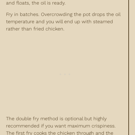
and floats, the oil is ready.
Fry in batches. Overcrowding the pot drops the oil
temperature and you will end up with steamed
rather than fried chicken.
The double fry method is optional but highly
recommended if you want maximum crispiness.
The first fry cooks the chicken through and the