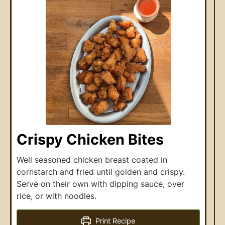
Crispy Chicken Bites
Well seasoned chicken breast coated in
cornstarch and fried until golden and crispy.
Serve on their own with dipping sauce, over
rice, or with noodles.
Print Recipe