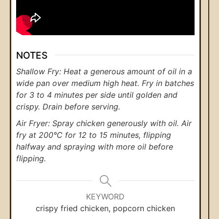
NOTES
Shallow Fry: Heat a generous amount of oil in a
wide pan over medium high heat. Fry in batches
for 3 to 4 minutes per side until golden and
crispy. Drain before serving.
Air Fryer: Spray chicken generously with oil. Air
fry at 200°C for 12 to 15 minutes, flipping
halfway and spraying with more oil before
flipping.
KEYWORD
crispy fried chicken, popcorn chicken