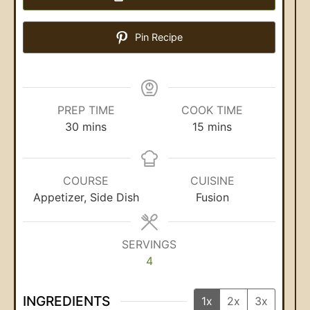
Pin Recipe
PREP TIME
COOK TIME
30
mins
15
mins
COURSE
CUISINE
Appetizer, Side Dish
Fusion
SERVINGS
4
INGREDIENTS
1x
2x
3x