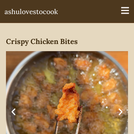
ashulovestocook
Crispy Chicken Bites