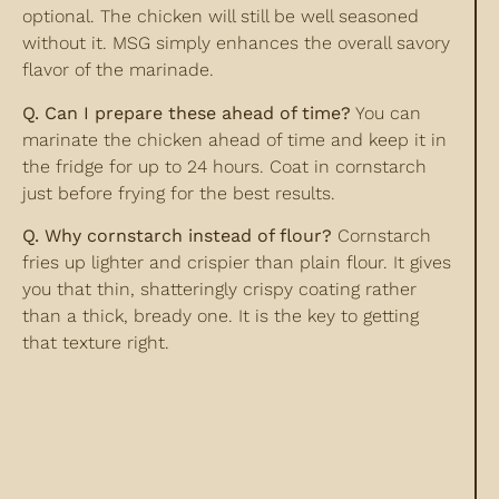
optional. The chicken will still be well seasoned
without it. MSG simply enhances the overall savory
flavor of the marinade.
Q. Can I prepare these ahead of time?
You can
marinate the chicken ahead of time and keep it in
the fridge for up to 24 hours. Coat in cornstarch
just before frying for the best results.
Q. Why cornstarch instead of flour?
Cornstarch
fries up lighter and crispier than plain flour. It gives
you that thin, shatteringly crispy coating rather
than a thick, bready one. It is the key to getting
that texture right.