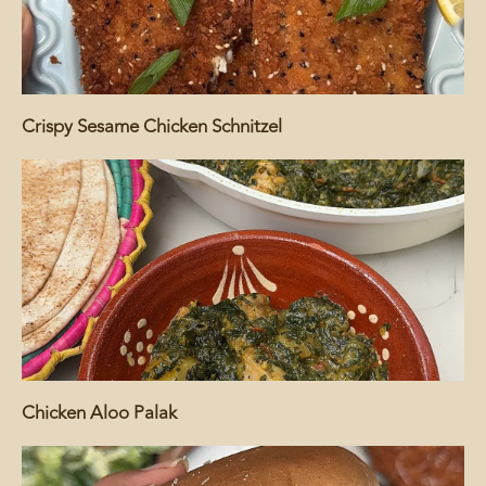
Crispy Sesame Chicken Schnitzel
Chicken Aloo Palak