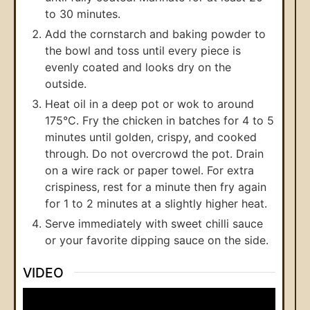
to 30 minutes.
Add the cornstarch and baking powder to
the bowl and toss until every piece is
evenly coated and looks dry on the
outside.
Heat oil in a deep pot or wok to around
175°C. Fry the chicken in batches for 4 to 5
minutes until golden, crispy, and cooked
through. Do not overcrowd the pot. Drain
on a wire rack or paper towel. For extra
crispiness, rest for a minute then fry again
for 1 to 2 minutes at a slightly higher heat.
Serve immediately with sweet chilli sauce
or your favorite dipping sauce on the side.
VIDEO