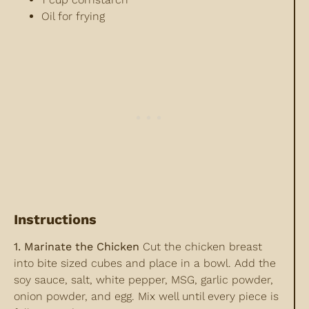
Oil for frying
Instructions
1. Marinate the Chicken
Cut the chicken breast
into bite sized cubes and place in a bowl. Add the
soy sauce, salt, white pepper, MSG, garlic powder,
onion powder, and egg. Mix well until every piece is