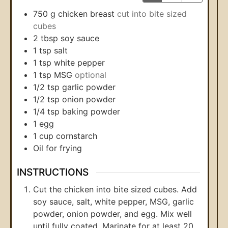
750
g
chicken breast
cut into bite sized
cubes
2
tbsp
soy sauce
1
tsp
salt
1
tsp
white pepper
1
tsp
MSG
optional
1/2
tsp
garlic powder
1/2
tsp
onion powder
1/4
tsp
baking powder
1
egg
1
cup
cornstarch
Oil for frying
INSTRUCTIONS
Cut the chicken into bite sized cubes. Add
soy sauce, salt, white pepper, MSG, garlic
powder, onion powder, and egg. Mix well
until fully coated. Marinate for at least 20