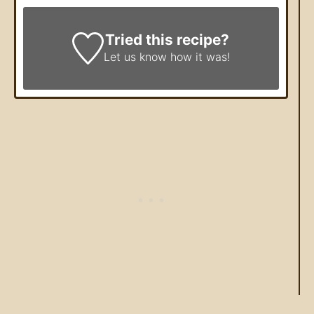
Tried this recipe?
Let us know
how it was!