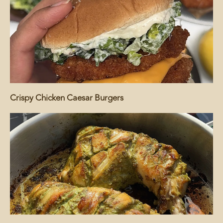
Crispy Chicken Caesar Burgers