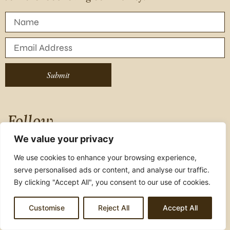
Submit
Follow
We value your privacy
Instagram
We use cookies to enhance your browsing experience,
serve personalised ads or content, and analyse our traffic.
Facebook
By clicking "Accept All", you consent to our use of cookies.
Youtube
Customise
Reject All
Accept All