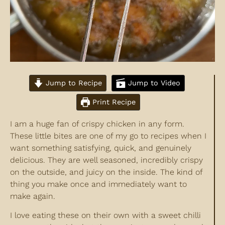
Jump to Recipe
Jump to Video
Print Recipe
I am a huge fan of crispy chicken in any form.
These little bites are one of my go to recipes when I
want something satisfying, quick, and genuinely
delicious. They are well seasoned, incredibly crispy
on the outside, and juicy on the inside. The kind of
thing you make once and immediately want to
make again.
I love eating these on their own with a sweet chilli