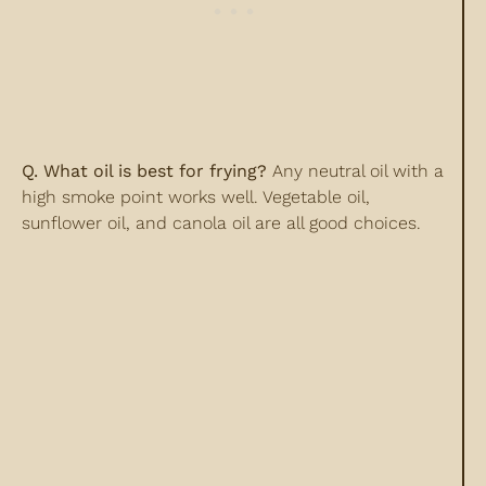
Q. What oil is best for frying?
Any neutral oil with a
high smoke point works well. Vegetable oil,
sunflower oil, and canola oil are all good choices.