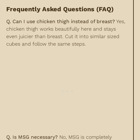
Frequently Asked Questions (FAQ)
Q. Can I use chicken thigh instead of breast?
Yes,
chicken thigh works beautifully here and stays
even juicier than breast. Cut it into similar sized
cubes and follow the same steps.
Q. Is MSG necessary?
No, MSG is completely