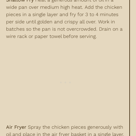
wide pan over medium high heat. Add the chicken
pieces in a single layer and fry for 3 to 4 minutes
per side until golden and crispy all over. Work in
batches so the pan is not overcrowded. Drain on a
wire rack or paper towel before serving.
Air Fryer
Spray the chicken pieces generously with
oil and place in the air fryer basket in a single layer.