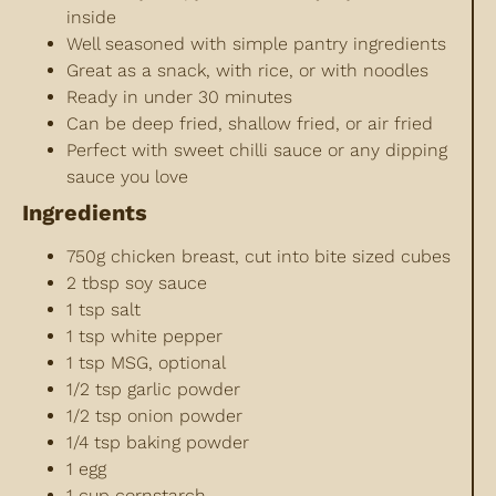
inside
Well seasoned with simple pantry ingredients
Great as a snack, with rice, or with noodles
Ready in under 30 minutes
Can be deep fried, shallow fried, or air fried
Perfect with sweet chilli sauce or any dipping
sauce you love
Ingredients
750g chicken breast, cut into bite sized cubes
2 tbsp soy sauce
1 tsp salt
1 tsp white pepper
1 tsp MSG, optional
1/2 tsp garlic powder
1/2 tsp onion powder
1/4 tsp baking powder
1 egg
1 cup cornstarch