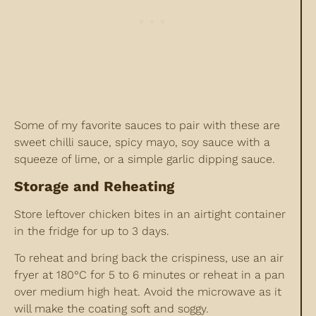
Some of my favorite sauces to pair with these are
sweet chilli sauce, spicy mayo, soy sauce with a
squeeze of lime, or a simple garlic dipping sauce.
Storage and Reheating
Store leftover chicken bites in an airtight container
in the fridge for up to 3 days.
To reheat and bring back the crispiness, use an air
fryer at 180°C for 5 to 6 minutes or reheat in a pan
over medium high heat. Avoid the microwave as it
will make the coating soft and soggy.