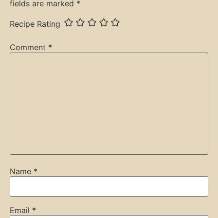
fields are marked
*
Recipe Rating
Comment
*
Name
*
Email
*