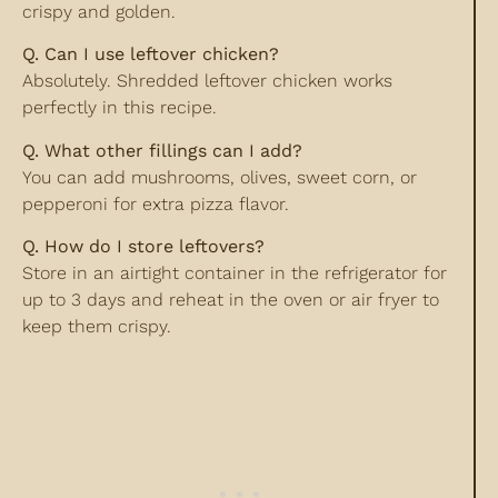
crispy and golden.
Q. Can I use leftover chicken?
Absolutely. Shredded leftover chicken works
perfectly in this recipe.
Q. What other fillings can I add?
You can add mushrooms, olives, sweet corn, or
pepperoni for extra pizza flavor.
Q. How do I store leftovers?
Store in an airtight container in the refrigerator for
up to 3 days and reheat in the oven or air fryer to
keep them crispy.