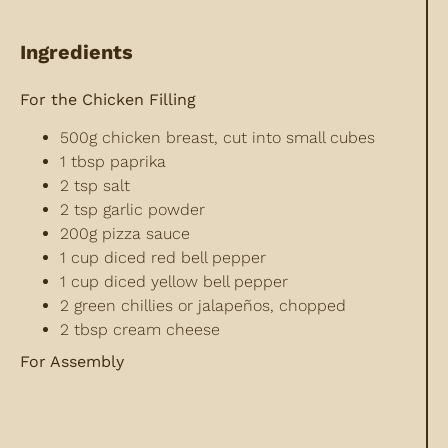
Ingredients
For the Chicken Filling
500g chicken breast, cut into small cubes
1 tbsp paprika
2 tsp salt
2 tsp garlic powder
200g pizza sauce
1 cup diced red bell pepper
1 cup diced yellow bell pepper
2 green chillies or jalapeños, chopped
2 tbsp cream cheese
For Assembly