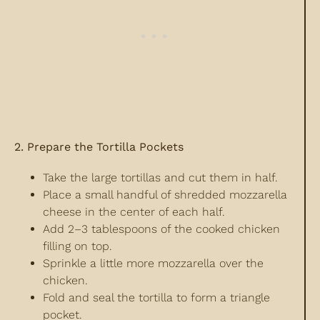
2. Prepare the Tortilla Pockets
Take the large tortillas and cut them in half.
Place a small handful of shredded mozzarella
cheese in the center of each half.
Add 2–3 tablespoons of the cooked chicken
filling on top.
Sprinkle a little more mozzarella over the
chicken.
Fold and seal the tortilla to form a triangle
pocket.