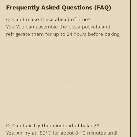
Frequently Asked Questions (FAQ)
Q. Can I make these ahead of time?
Yes. You can assemble the pizza pockets and
refrigerate them for up to 24 hours before baking.
Q. Can I air fry them instead of baking?
Yes. Air fry at 180°C for about 8–10 minutes until