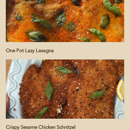
One Pot Lazy Lasagna
Crispy Sesame Chicken Schnitzel