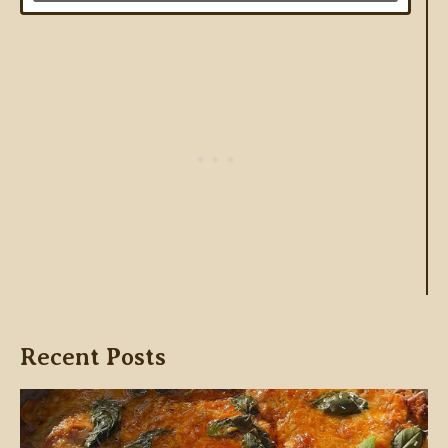
Recent Posts