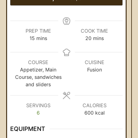
PREP TIME
COOK TIME
15
mins
20
mins
COURSE
CUISINE
Appetizer, Main
Fusion
Course, sandwiches
and sliders
SERVINGS
CALORIES
6
600
kcal
EQUIPMENT