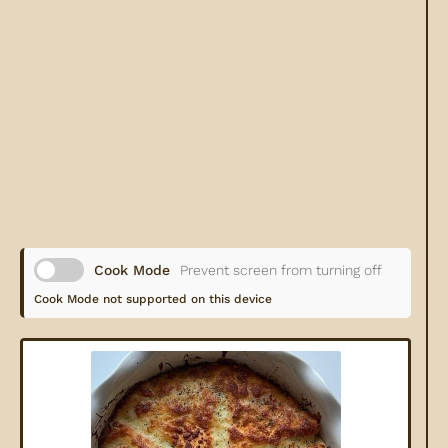
Cook Mode
Prevent screen from turning off
Cook Mode not supported on this device