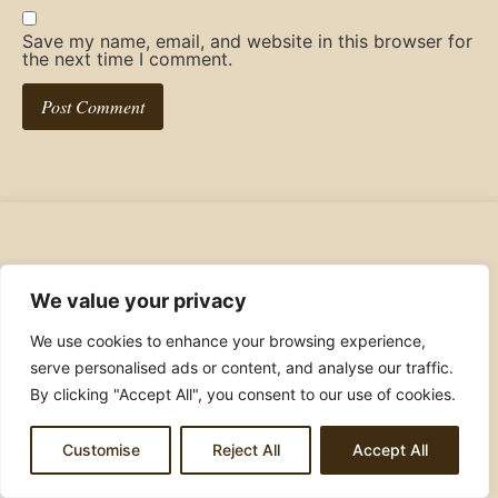
Save my name, email, and website in this browser for
the next time I comment.
Ashulovestocook
We value your privacy
We use cookies to enhance your browsing experience,
Join the food loving community!
serve personalised ads or content, and analyse our traffic.
By clicking "Accept All", you consent to our use of cookies.
Customise
Reject All
Accept All