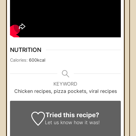
NUTRITION
Calories:
600
kcal
KEYWORD
Chicken recipes, pizza pockets, viral recipes
Tried this recipe?
Let us know
how it was!