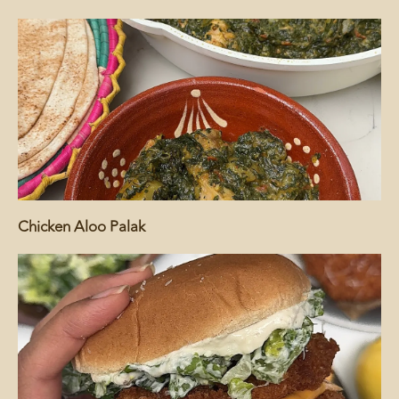
Chicken Aloo Palak