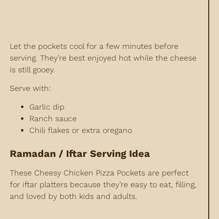
Let the pockets cool for a few minutes before
serving. They’re best enjoyed hot while the cheese
is still gooey.
Serve with:
Garlic dip
Ranch sauce
Chili flakes or extra oregano
Ramadan / Iftar Serving Idea
These Cheesy Chicken Pizza Pockets are perfect
for iftar platters because they’re easy to eat, filling,
and loved by both kids and adults.