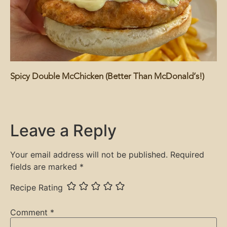
Spicy Double McChicken (Better Than McDonald’s!)
Leave a Reply
Your email address will not be published.
Required
fields are marked
*
Recipe Rating
Comment
*