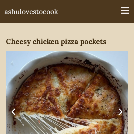
ashulovestocook
Cheesy chicken pizza pockets