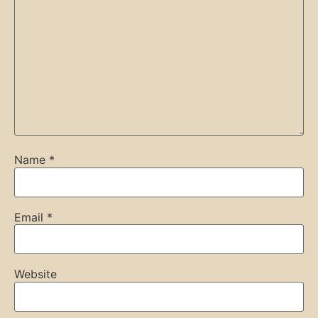
Name
*
Email
*
Website