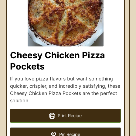
Cheesy Chicken Pizza
Pockets
If you love pizza flavors but want something
quicker, crispier, and incredibly satisfying, these
Cheesy Chicken Pizza Pockets are the perfect
solution.
Print Recipe
Pin Recipe