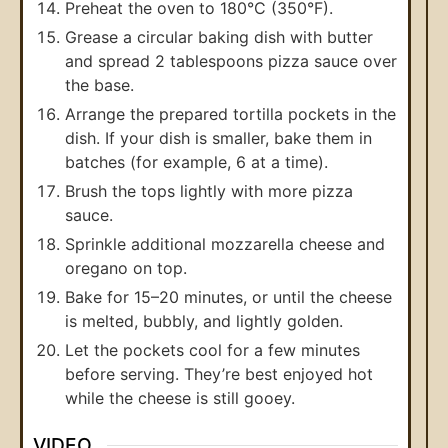
Preheat the oven to 180°C (350°F).
Grease a circular baking dish with butter
and spread 2 tablespoons pizza sauce over
the base.
Arrange the prepared tortilla pockets in the
dish. If your dish is smaller, bake them in
batches (for example, 6 at a time).
Brush the tops lightly with more pizza
sauce.
Sprinkle additional mozzarella cheese and
oregano on top.
Bake for 15–20 minutes, or until the cheese
is melted, bubbly, and lightly golden.
Let the pockets cool for a few minutes
before serving. They’re best enjoyed hot
while the cheese is still gooey.
VIDEO