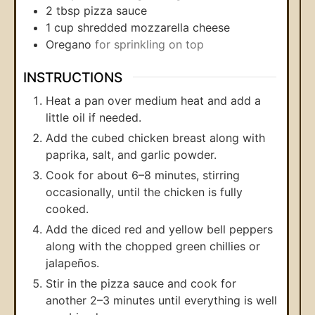
2
tbsp
pizza sauce
1
cup
shredded mozzarella cheese
Oregano
for sprinkling on top
INSTRUCTIONS
Heat a pan over medium heat and add a
little oil if needed.
Add the cubed chicken breast along with
paprika, salt, and garlic powder.
Cook for about 6–8 minutes, stirring
occasionally, until the chicken is fully
cooked.
Add the diced red and yellow bell peppers
along with the chopped green chillies or
jalapeños.
Stir in the pizza sauce and cook for
another 2–3 minutes until everything is well