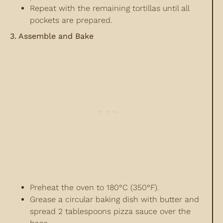
Repeat with the remaining tortillas until all
pockets are prepared.
3. Assemble and Bake
Preheat the oven to 180°C (350°F).
Grease a circular baking dish with butter and
spread 2 tablespoons pizza sauce over the