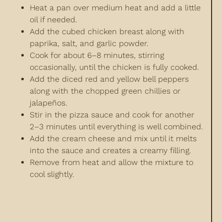
Heat a pan over medium heat and add a little
oil if needed.
Add the cubed chicken breast along with
paprika, salt, and garlic powder.
Cook for about 6–8 minutes, stirring
occasionally, until the chicken is fully cooked.
Add the diced red and yellow bell peppers
along with the chopped green chillies or
jalapeños.
Stir in the pizza sauce and cook for another
2–3 minutes until everything is well combined.
Add the cream cheese and mix until it melts
into the sauce and creates a creamy filling.
Remove from heat and allow the mixture to
cool slightly.