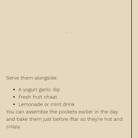
Serve them alongside:
A yogurt garlic dip
Fresh fruit chaat
Lemonade or mint drink
You can assemble the pockets earlier in the day
and bake them just before iftar so they’re hot and
crispy.