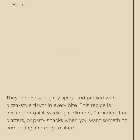
irresistible.
They’re cheesy, slightly spicy, and packed with
pizza-style flavor in every bite. This recipe is
perfect for quick weeknight dinners, Ramadan iftar
platters, or party snacks when you want something
comforting and easy to share.