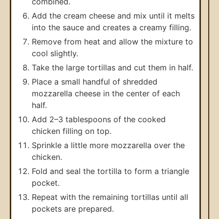
combined.
Add the cream cheese and mix until it melts
into the sauce and creates a creamy filling.
Remove from heat and allow the mixture to
cool slightly.
Take the large tortillas and cut them in half.
Place a small handful of shredded
mozzarella cheese in the center of each
half.
Add 2–3 tablespoons of the cooked
chicken filling on top.
Sprinkle a little more mozzarella over the
chicken.
Fold and seal the tortilla to form a triangle
pocket.
Repeat with the remaining tortillas until all
pockets are prepared.