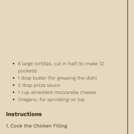
6 large tortillas, cut in half (to make 12
pockets)
1 tbsp butter (for greasing the dish)
2 tbsp pizza sauce
1 cup shredded mozzarella cheese
Oregano, for sprinkling on top
Instructions
1. Cook the Chicken Filling