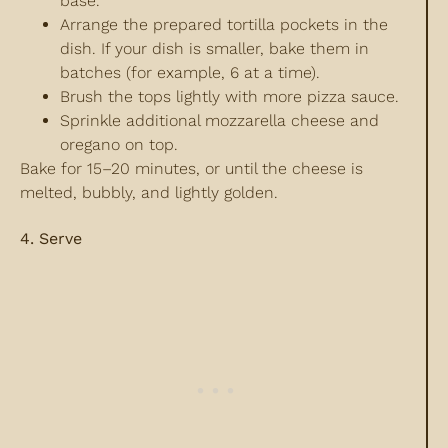
base.
Arrange the prepared tortilla pockets in the
dish. If your dish is smaller, bake them in
batches (for example, 6 at a time).
Brush the tops lightly with more pizza sauce.
Sprinkle additional mozzarella cheese and
oregano on top.
Bake for 15–20 minutes, or until the cheese is
melted, bubbly, and lightly golden.
4. Serve