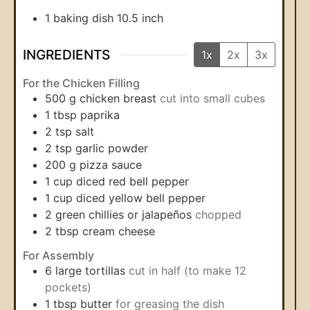
1 baking dish
10.5 inch
INGREDIENTS
1x
2x
3x
For the Chicken Filling
500
g
chicken breast
cut into small cubes
1
tbsp
paprika
2
tsp
salt
2
tsp
garlic powder
200
g
pizza sauce
1
cup
diced red bell pepper
1
cup
diced yellow bell pepper
2
green chillies or jalapeños
chopped
2
tbsp
cream cheese
For Assembly
6
large tortillas
cut in half (to make 12
pockets)
1
tbsp
butter
for greasing the dish