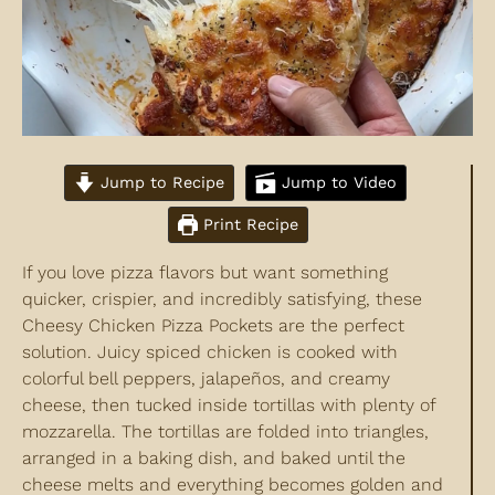
Jump to Recipe
Jump to Video
Print Recipe
If you love pizza flavors but want something
quicker, crispier, and incredibly satisfying, these
Cheesy Chicken Pizza Pockets are the perfect
solution. Juicy spiced chicken is cooked with
colorful bell peppers, jalapeños, and creamy
cheese, then tucked inside tortillas with plenty of
mozzarella. The tortillas are folded into triangles,
arranged in a baking dish, and baked until the
cheese melts and everything becomes golden and