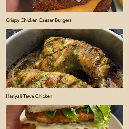
Crispy Chicken Caesar Burgers
Hariyali Tawa Chicken