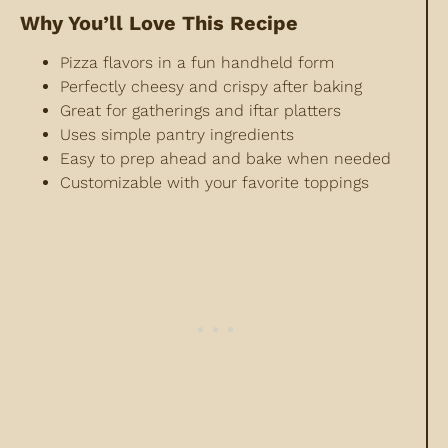
Why You’ll Love This Recipe
Pizza flavors in a fun handheld form
Perfectly
cheesy and crispy after baking
Great for gatherings and iftar platters
Uses simple pantry ingredients
Easy to prep ahead and bake when needed
Customizable with your favorite toppings