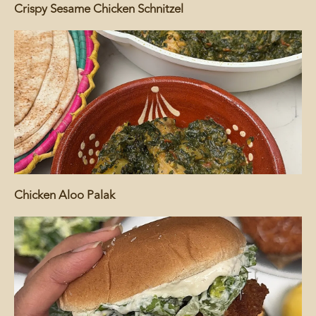
Crispy Sesame Chicken Schnitzel
Chicken Aloo Palak