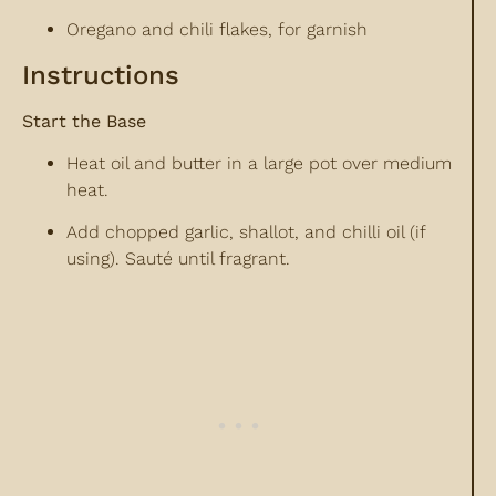
Oregano and chili flakes, for garnish
Instructions
Start the Base
Heat oil and butter in a large pot over medium
heat.
Add chopped garlic, shallot, and chilli oil (if
using). Sauté until fragrant.