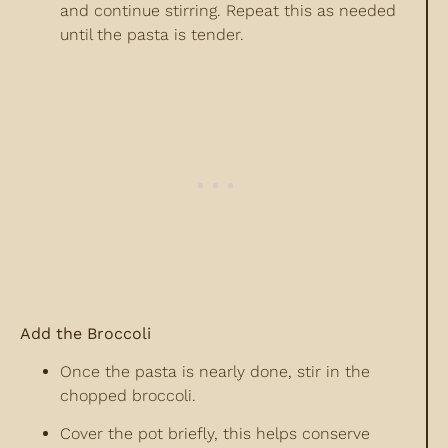
and continue stirring. Repeat this as needed
until the pasta is tender.
Add the Broccoli
Once the pasta is nearly done, stir in the
chopped broccoli.
Cover the pot briefly, this helps conserve