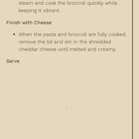
steam and cook the broccoli quickly while
keeping it vibrant.
Finish with Cheese
When the pasta and broccoli are fully cooked,
remove the lid and stir in the shredded
cheddar cheese until melted and creamy.
Serve