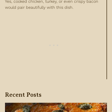
Yes, cooked chicken, turkey, or even crispy bacon
would pair beautifully with this dish.
Recent Posts