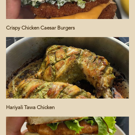
Crispy Chicken Caesar Burgers
Hariyali Tawa Chicken