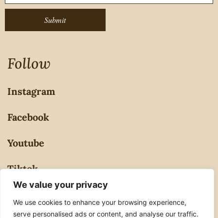
Submit
Follow
Instagram
Facebook
Youtube
Tiktok
We value your privacy
Privacy Policy
We use cookies to enhance your browsing experience,
serve personalised ads or content, and analyse our traffic.