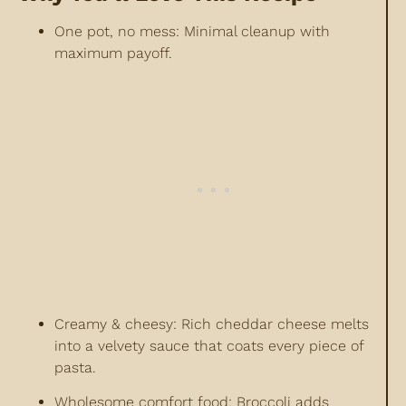
One pot, no mess: Minimal cleanup with
maximum payoff.
Creamy & cheesy: Rich cheddar cheese melts
into a velvety sauce that coats every piece of
pasta.
Wholesome comfort food: Broccoli adds