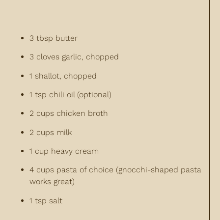
3 tbsp butter
3 cloves garlic, chopped
1 shallot, chopped
1 tsp chili oil (optional)
2 cups chicken broth
2 cups milk
1 cup heavy cream
4 cups pasta of choice (gnocchi-shaped pasta
works great)
1 tsp salt