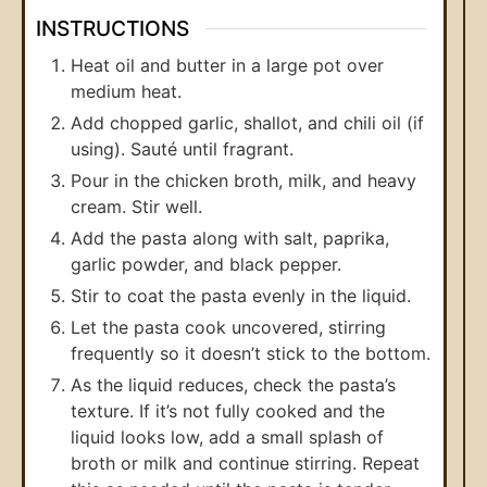
INSTRUCTIONS
Heat oil and butter in a large pot over
medium heat.
Add chopped garlic, shallot, and chili oil (if
using). Sauté until fragrant.
Pour in the chicken broth, milk, and heavy
cream. Stir well.
Add the pasta along with salt, paprika,
garlic powder, and black pepper.
Stir to coat the pasta evenly in the liquid.
Let the pasta cook uncovered, stirring
frequently so it doesn’t stick to the bottom.
As the liquid reduces, check the pasta’s
texture. If it’s not fully cooked and the
liquid looks low, add a small splash of
broth or milk and continue stirring. Repeat