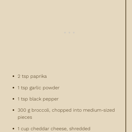
2 tsp paprika
1 tsp garlic powder
1 tsp black pepper
300 g broccoli, chopped into medium-sized
pieces
1 cup cheddar cheese, shredded