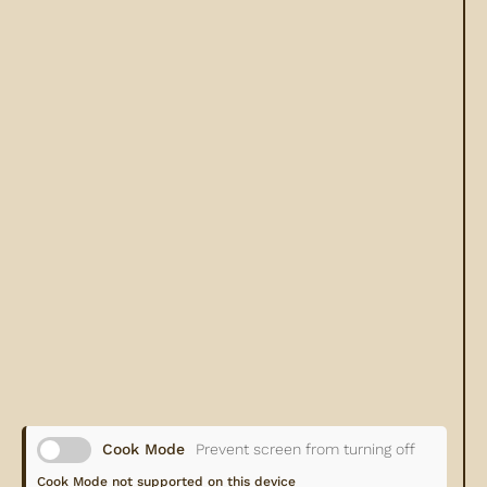
Cook Mode
Prevent screen from turning off
Cook Mode not supported on this device