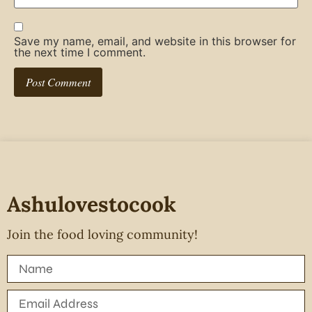
Save my name, email, and website in this browser for
the next time I comment.
Ashulovestocook
Join the food loving community!