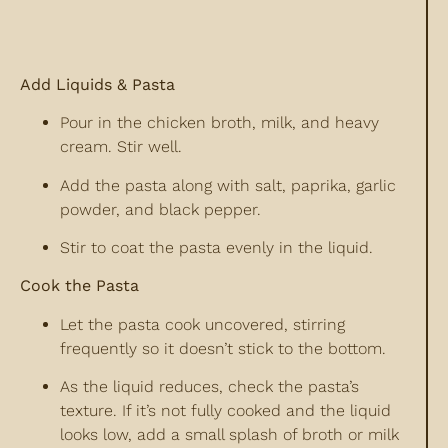
Add Liquids & Pasta
Pour in the chicken broth, milk, and heavy
cream. Stir well.
Add the pasta along with salt, paprika, garlic
powder, and black pepper.
Stir to coat the pasta evenly in the liquid.
Cook the Pasta
Let the pasta cook uncovered, stirring
frequently so it doesn’t stick to the bottom.
As the liquid reduces, check the pasta’s
texture. If it’s not fully cooked and the liquid
looks low, add a small splash of broth or milk