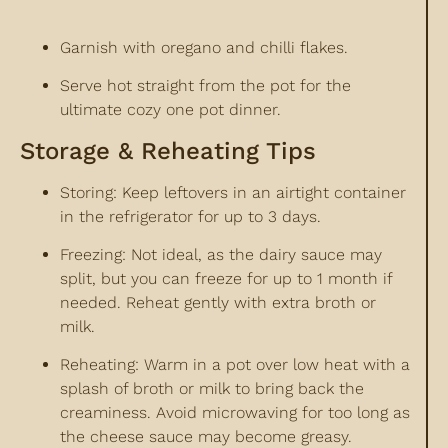
Garnish with oregano and chilli flakes.
Serve hot straight from the pot for the
ultimate cozy one pot dinner.
Storage & Reheating Tips
Storing: Keep leftovers in an airtight container
in the refrigerator for up to 3 days.
Freezing: Not ideal, as the dairy sauce may
split, but you can freeze for up to 1 month if
needed. Reheat gently with extra broth or
milk.
Reheating: Warm in a pot over low heat with a
splash of broth or milk to bring back the
creaminess. Avoid microwaving for too long as
the cheese sauce may become greasy.