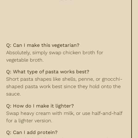
Q: Can I make this vegetarian?
Absolutely, simply swap chicken broth for
vegetable broth.
Q: What type of pasta works best?
Short pasta shapes like shells, penne, or gnocchi-
shaped pasta work best since they hold onto the
sauce.
Q: How do I make it lighter?
Swap heavy cream with milk, or use half-and-half
for a lighter version.
Q: Can I add protein?