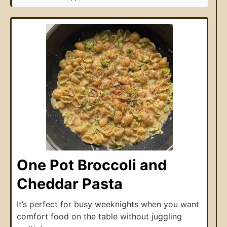
One Pot Broccoli and
Cheddar Pasta
It’s perfect for busy weeknights when you want
comfort food on the table without juggling