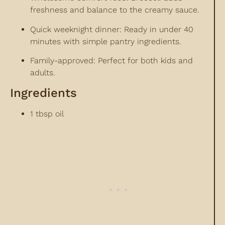
freshness and balance to the creamy sauce.
Quick weeknight dinner: Ready in under 40
minutes with simple pantry ingredients.
Family-approved: Perfect for both kids and
adults.
Ingredients
1 tbsp oil