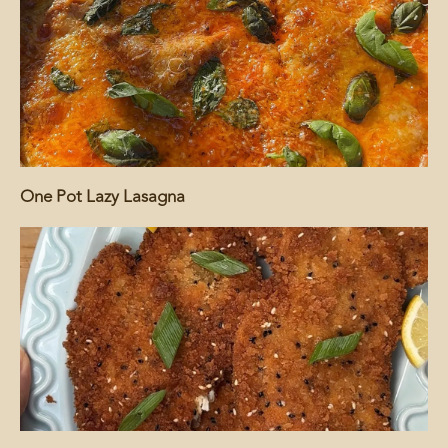
One Pot Lazy Lasagna