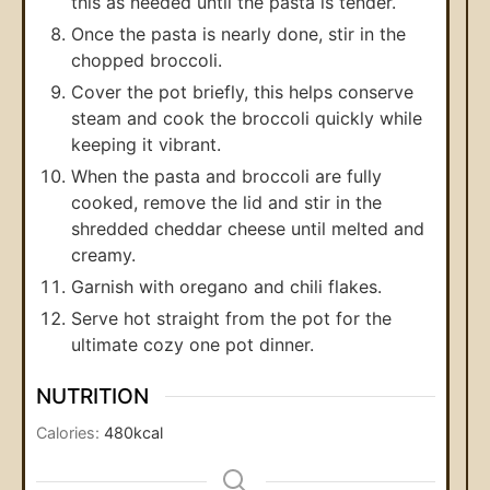
this as needed until the pasta is tender.
Once the pasta is nearly done, stir in the
chopped broccoli.
Cover the pot briefly, this helps conserve
steam and cook the broccoli quickly while
keeping it vibrant.
When the pasta and broccoli are fully
cooked, remove the lid and stir in the
shredded cheddar cheese until melted and
creamy.
Garnish with oregano and chili flakes.
Serve hot straight from the pot for the
ultimate cozy one pot dinner.
NUTRITION
Calories:
480
kcal