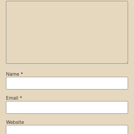
Name
*
Email
*
Website