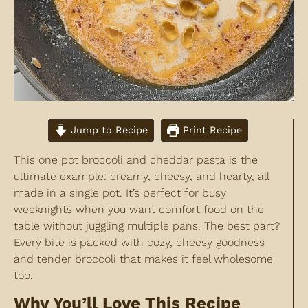
Jump to Recipe
Print Recipe
This one pot broccoli and cheddar pasta is the
ultimate example: creamy, cheesy, and hearty, all
made in a single pot. It’s perfect for busy
weeknights when you want comfort food on the
table without juggling multiple pans. The best part?
Every bite is packed with cozy, cheesy goodness
and tender broccoli that makes it feel wholesome
too.
Why You’ll Love This Recipe