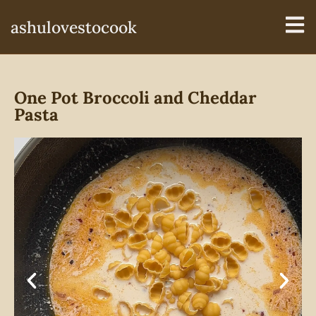
ashulovestocook
One Pot Broccoli and Cheddar
Pasta