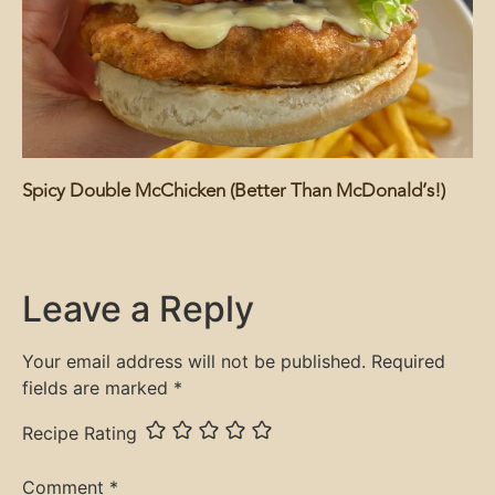
Spicy Double McChicken (Better Than McDonald’s!)
Leave a Reply
Your email address will not be published.
Required
fields are marked
*
Recipe Rating
Comment
*