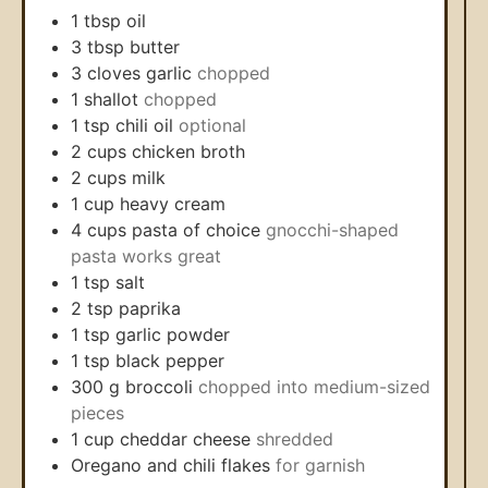
1
tbsp
oil
3
tbsp
butter
3
cloves
garlic
chopped
1
shallot
chopped
1
tsp
chili oil
optional
2
cups
chicken broth
2
cups
milk
1
cup
heavy cream
4
cups
pasta of choice
gnocchi-shaped
pasta works great
1
tsp
salt
2
tsp
paprika
1
tsp
garlic powder
1
tsp
black pepper
300
g
broccoli
chopped into medium-sized
pieces
1
cup
cheddar cheese
shredded
Oregano and chili flakes
for garnish