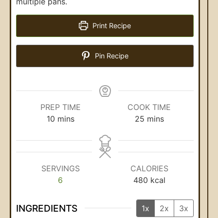
multiple pans.
Print Recipe
Pin Recipe
PREP TIME
COOK TIME
10
mins
25
mins
SERVINGS
CALORIES
6
480
kcal
INGREDIENTS
1x
2x
3x