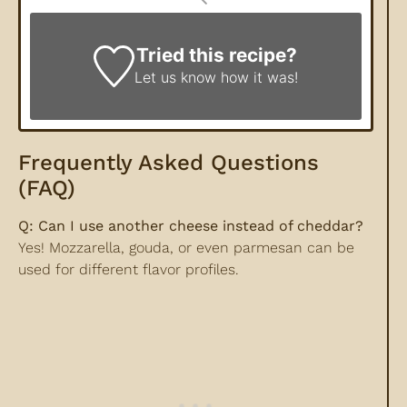
Tried this recipe?
Let us know
how it was!
Frequently Asked Questions
(FAQ)
Q: Can I use another cheese instead of cheddar?
Yes! Mozzarella, gouda, or even parmesan can be
used for different flavor profiles.