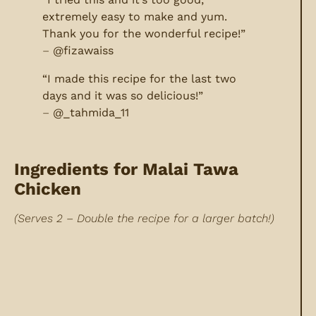
extremely easy to make and yum.
Thank you for the wonderful recipe!”
–
@fizawaiss
“I made this recipe for the last two
days and it was so delicious!”
–
@_tahmida_11
Ingredients for Malai Tawa
Chicken
(Serves 2 – Double the recipe for a larger batch!)