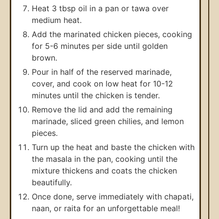
Heat 3 tbsp oil in a pan or tawa over
medium heat.
Add the marinated chicken pieces, cooking
for 5-6 minutes per side until golden
brown.
Pour in half of the reserved marinade,
cover, and cook on low heat for 10-12
minutes until the chicken is tender.
Remove the lid and add the remaining
marinade, sliced green chilies, and lemon
pieces.
Turn up the heat and baste the chicken with
the masala in the pan, cooking until the
mixture thickens and coats the chicken
beautifully.
Once done, serve immediately with chapati,
naan, or raita for an unforgettable meal!