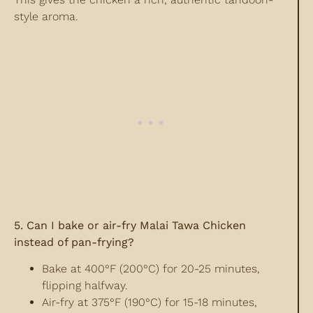
style aroma.
5. Can I bake or air-fry Malai Tawa Chicken
instead of pan-frying?
Bake at 400°F (200°C) for 20-25 minutes,
flipping halfway.
Air-fry at 375°F (190°C) for 15-18 minutes,