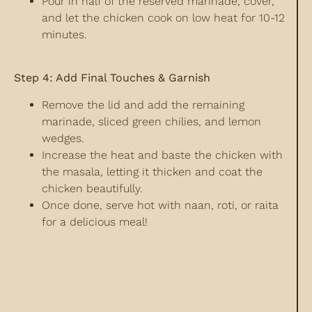
Pour in half of the reserved marinade, cover,
and let the chicken cook on low heat for 10-12
minutes.
Step 4: Add Final Touches & Garnish
Remove the lid and add the remaining
marinade, sliced green chilies, and lemon
wedges.
Increase the heat and baste the chicken with
the masala, letting it thicken and coat the
chicken beautifully.
Once done, serve hot with naan, roti, or raita
for a delicious meal!