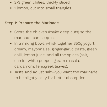
2-3 green chilies, thickly sliced
1 lemon, cut into small triangles
Step 1: Prepare the Marinade
Score the chicken (make deep cuts) so the
marinade can seep in.
In a mixing bowl, whisk together 350g yogurt,
cream, mayonnaise, ginger-garlic paste, green
chili, lemon juice, and all the spices (salt,
cumin, white pepper, garam masala,
cardamom, fenugreek leaves).
Taste and adjust salt—you want the marinade
to be slightly salty for better absorption.