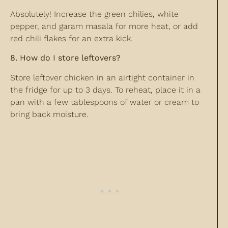
Absolutely! Increase the green chilies, white
pepper, and garam masala for more heat, or add
red chili flakes for an extra kick.
8. How do I store leftovers?
Store leftover chicken in an airtight container in
the fridge for up to 3 days. To reheat, place it in a
pan with a few tablespoons of water or cream to
bring back moisture.