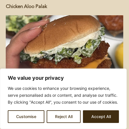
Chicken Aloo Palak
We value your privacy
Crispy Chicken Caesar Burgers
We use cookies to enhance your browsing experience,
serve personalised ads or content, and analyse our traffic.
By clicking "Accept All", you consent to our use of cookies.
Customise
Reject All
Accept All