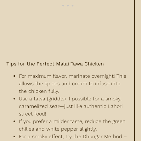
Tips for the Perfect Malai Tawa Chicken
For maximum flavor, marinate overnight! This
allows the spices and cream to infuse into
the chicken fully.
Use a tawa (griddle) if possible for a smoky,
caramelized sear—just like authentic Lahori
street food!
If you prefer a milder taste, reduce the green
chilies and white pepper slightly.
For a smoky effect, try the Dhungar Method –