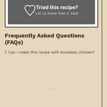
Tried this recipe?
Let us know
how it was!
Frequently Asked Questions
(FAQs)
1. Can I make this recipe with boneless chicken?