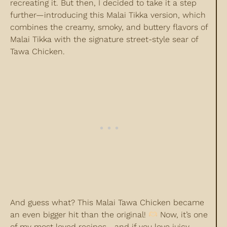
recreating it. But then, I decided to take it a step
further—introducing this Malai Tikka version, which
combines the creamy, smoky, and buttery flavors of
Malai Tikka with the signature street-style sear of
Tawa Chicken.
And guess what? This Malai Tawa Chicken became
an even bigger hit than the original!
Now, it’s one
of my most loved recipes—and if you love juicy,