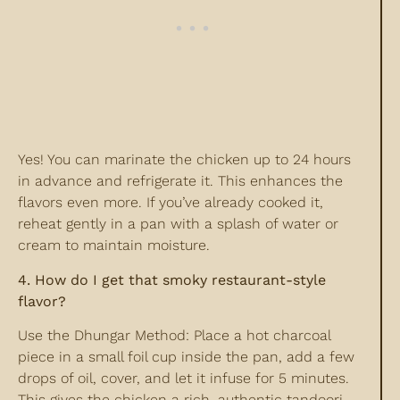
Yes! You can marinate the chicken up to 24 hours
in advance and refrigerate it. This enhances the
flavors even more. If you’ve already cooked it,
reheat gently in a pan with a splash of water or
cream to maintain moisture.
4. How do I get that smoky restaurant-style
flavor?
Use the Dhungar Method: Place a hot charcoal
piece in a small foil cup inside the pan, add a few
drops of oil, cover, and let it infuse for 5 minutes.
This gives the chicken a rich, authentic tandoori-