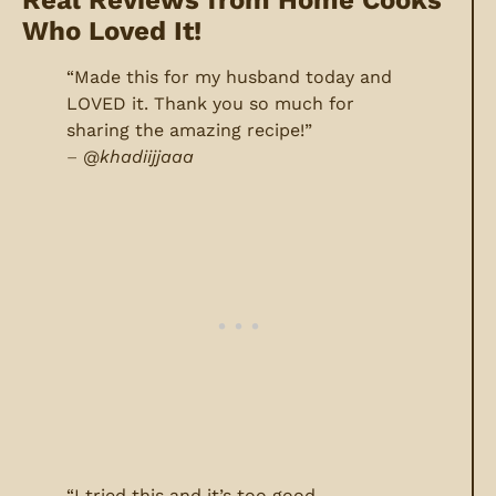
Who Loved It!
“Made this for my husband today and
LOVED it. Thank you so much for
sharing the amazing recipe!”
–
@
khadiijjaaa
“I tried this and it’s too good,