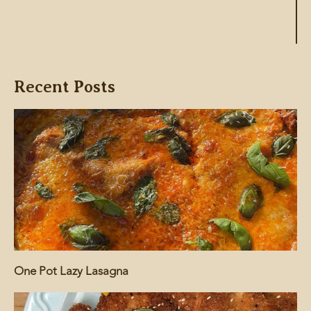
Recent Posts
One Pot Lazy Lasagna