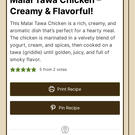
Creamy & Flavorful!
This Malai Tawa Chicken is a rich, creamy, and
aromatic dish that’s perfect for a hearty meal.
The chicken is marinated in a velvety blend of
yogurt, cream, and spices, then cooked on a
tawa (griddle) until golden, juicy, and full of
smoky flavor.
5
from
2
votes
Print Recipe
Pin Recipe