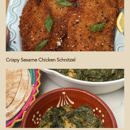
Crispy Sesame Chicken Schnitzel