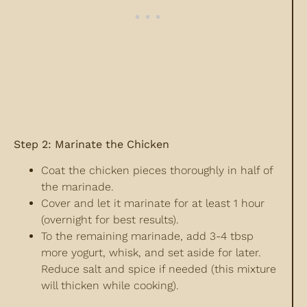
Step 2: Marinate the Chicken
Coat the chicken pieces thoroughly in half of
the marinade.
Cover and let it marinate for at least 1 hour
(overnight for best results).
To the remaining marinade, add 3-4 tbsp
more yogurt, whisk, and set aside for later.
Reduce salt and spice if needed (this mixture
will thicken while cooking).