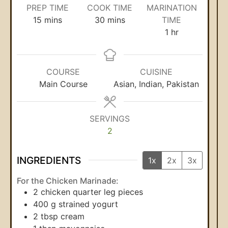
PREP TIME
COOK TIME
MARINATION
15
mins
30
mins
TIME
1
hr
COURSE
CUISINE
Main Course
Asian, Indian, Pakistan
SERVINGS
2
INGREDIENTS
1x
2x
3x
For the Chicken Marinade:
2
chicken quarter leg pieces
400
g
strained yogurt
2
tbsp
cream