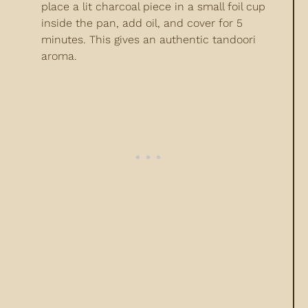
place a lit charcoal piece in a small foil cup
inside the pan, add oil, and cover for 5
minutes. This gives an authentic tandoori
aroma.