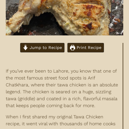
Jump to Recipe
Print Recipe
If you’ve ever been to Lahore, you know that one of
the most famous street food spots is Arif
Chatkhara, where their tawa chicken is an absolute
legend. The chicken is seared on a huge, sizzling
tawa (griddle) and coated in a rich, flavorful masala
that keeps people coming back for more.
When I first shared my original Tawa Chicken
recipe, it went viral with thousands of home cooks