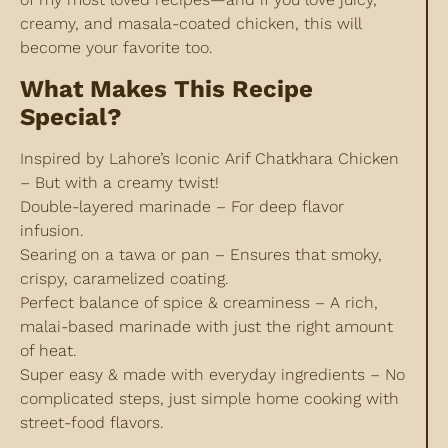
creamy, and masala-coated chicken, this will
become your favorite too.
What Makes This Recipe
Special?
Inspired by Lahore’s Iconic Arif Chatkhara Chicken
– But with a creamy twist!
Double-layered marinade – For deep flavor
infusion.
Searing on a tawa or pan – Ensures that smoky,
crispy, caramelized coating.
Perfect balance of spice & creaminess – A rich,
malai-based marinade with just the right amount
of heat.
Super easy & made with everyday ingredients – No
complicated steps, just simple home cooking with
street-food flavors.