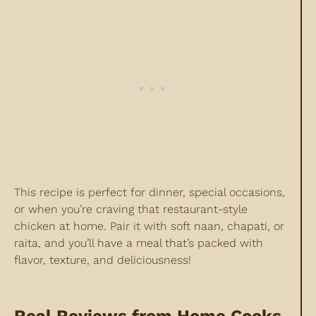
This recipe is perfect for dinner, special occasions,
or when you’re craving that restaurant-style
chicken at home. Pair it with soft naan, chapati, or
raita, and you’ll have a meal that’s packed with
flavor, texture, and deliciousness!
Real Reviews from Home Cooks