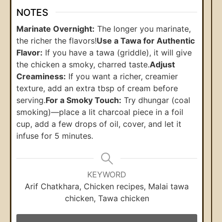
NOTES
Marinate Overnight:
The longer you marinate,
the richer the flavors!
Use a Tawa for Authentic
Flavor:
If you have a tawa (griddle), it will give
the chicken a smoky, charred taste.
Adjust
Creaminess:
If you want a richer, creamier
texture, add an extra tbsp of cream before
serving.
For a Smoky Touch:
Try dhungar (coal
smoking)—place a lit charcoal piece in a foil
cup, add a few drops of oil, cover, and let it
infuse for 5 minutes.
KEYWORD
Arif Chatkhara, Chicken recipes, Malai tawa
chicken, Tawa chicken