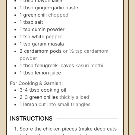
1
tbsp
mayonnaise
1
tbsp
ginger-garlic paste
1
green chili
chopped
1
tbsp
salt
1
tsp
cumin powder
1
tsp
white pepper
1
tsp
garam masala
2
cardamom pods
or ½ tsp cardamom
powder
1
tbsp
fenugreek leaves
kasuri methi
1
tbsp
lemon juice
For Cooking & Garnish:
3-4
tbsp
cooking oil
2-3
green chilies
thickly sliced
1
lemon
cut into small triangles
INSTRUCTIONS
Score the chicken pieces (make deep cuts