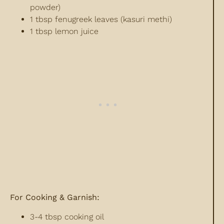
powder)
1 tbsp fenugreek leaves (kasuri methi)
1 tbsp lemon juice
For Cooking & Garnish:
3-4 tbsp cooking oil