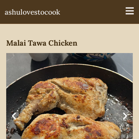
ashulovestocook
Malai Tawa Chicken