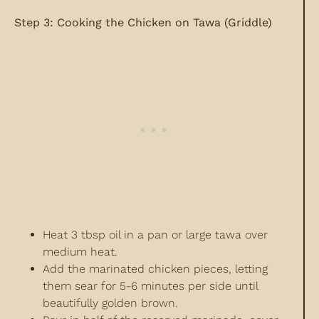
Step 3: Cooking the Chicken on Tawa (Griddle)
Heat 3 tbsp oil in a pan or large tawa over
medium heat.
Add the marinated chicken pieces, letting
them sear for 5-6 minutes per side until
beautifully golden brown.