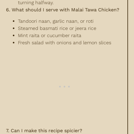
turning halfway.
6. What should I serve with Malai Tawa Chicken?
Tandoori naan, garlic naan, or roti
Steamed basmati rice or jeera rice
Mint raita or cucumber raita
Fresh salad with onions and lemon slices
7. Can I make this recipe spicier?