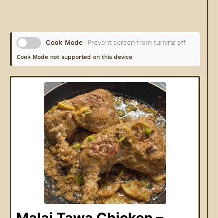
Cook Mode
Prevent screen from turning off
Cook Mode not supported on this device
Malai Tawa Chicken –