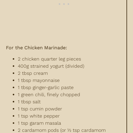
For the Chicken Marinade:
2 chicken quarter leg pieces
400g strained yogurt (divided)
2 tbsp cream
1 tbsp mayonnaise
1 tbsp ginger-garlic paste
1 green chili, finely chopped
1 tbsp salt
1 tsp cumin powder
1 tsp white pepper
1 tsp garam masala
2 cardamom pods (or ½ tsp cardamom