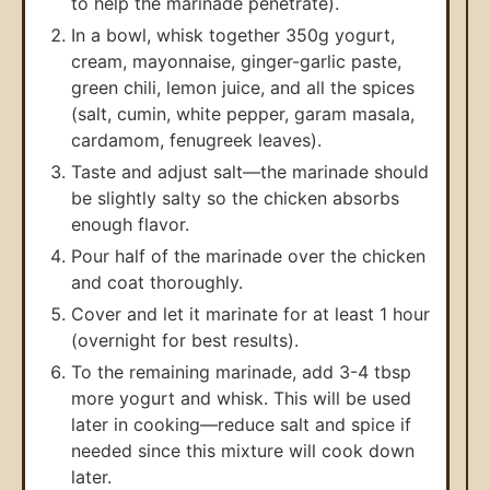
to help the marinade penetrate).
In a bowl, whisk together 350g yogurt,
cream, mayonnaise, ginger-garlic paste,
green chili, lemon juice, and all the spices
(salt, cumin, white pepper, garam masala,
cardamom, fenugreek leaves).
Taste and adjust salt—the marinade should
be slightly salty so the chicken absorbs
enough flavor.
Pour half of the marinade over the chicken
and coat thoroughly.
Cover and let it marinate for at least 1 hour
(overnight for best results).
To the remaining marinade, add 3-4 tbsp
more yogurt and whisk. This will be used
later in cooking—reduce salt and spice if
needed since this mixture will cook down
later.