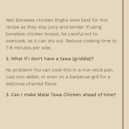
Yes! Boneless chicken thighs work best for this
recipe as they stay juicy and tender. If using
boneless chicken breast, be careful not to
overcook, as it can dry out. Reduce cooking time to
7-8 minutes per side.
2. What if I don’t have a tawa (griddle)?
No problem! You can cook this in a non-stick pan,
cast iron skillet, or even on a barbecue grill for a
delicious charred flavor.
3. Can I make Malai Tawa Chicken ahead of time?