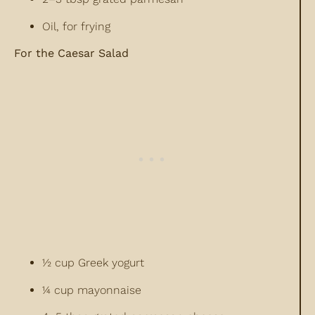
Oil, for frying
For the Caesar Salad
½ cup Greek yogurt
¼ cup mayonnaise