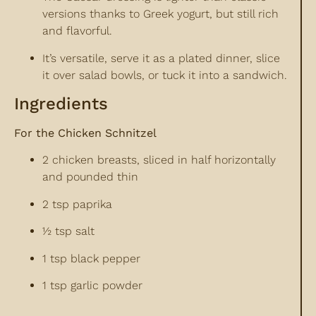
versions thanks to Greek yogurt, but still rich
and flavorful.
It’s versatile, serve it as a plated dinner, slice
it over salad bowls, or tuck it into a sandwich.
Ingredients
For the Chicken Schnitzel
2 chicken breasts, sliced in half horizontally
and pounded thin
2 tsp paprika
½ tsp salt
1 tsp black pepper
1 tsp garlic powder