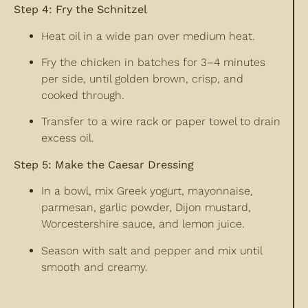
Step 4: Fry the Schnitzel
Heat oil in a wide pan over medium heat.
Fry the chicken in batches for 3–4 minutes
per side, until golden brown, crisp, and
cooked through.
Transfer to a wire rack or paper towel to drain
excess oil.
Step 5: Make the Caesar Dressing
In a bowl, mix Greek yogurt, mayonnaise,
parmesan, garlic powder, Dijon mustard,
Worcestershire sauce, and lemon juice.
Season with salt and pepper and mix until
smooth and creamy.