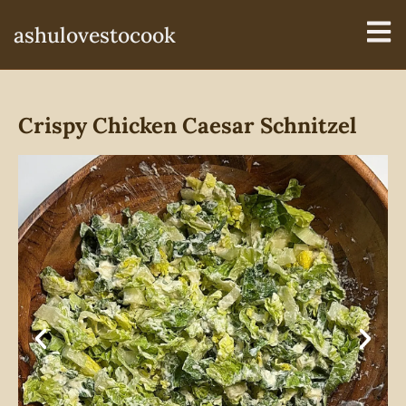
ashulovestocook
Crispy Chicken Caesar Schnitzel