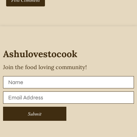
Ashulovestocook
Join the food loving community!
Submit