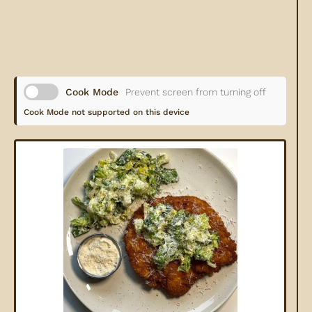
Cook Mode
Prevent screen from turning off
Cook Mode not supported on this device