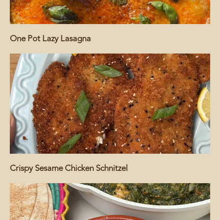
One Pot Lazy Lasagna
Crispy Sesame Chicken Schnitzel