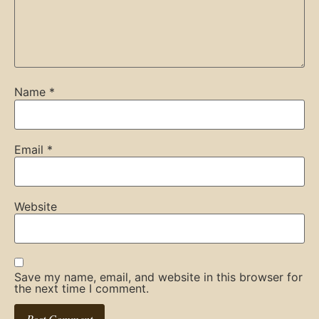
Name
*
Email
*
Website
Save my name, email, and website in this browser for
the next time I comment.