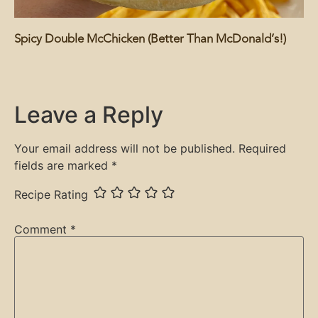
Spicy Double McChicken (Better Than McDonald’s!)
Leave a Reply
Your email address will not be published.
Required
fields are marked
*
Recipe Rating
Comment
*