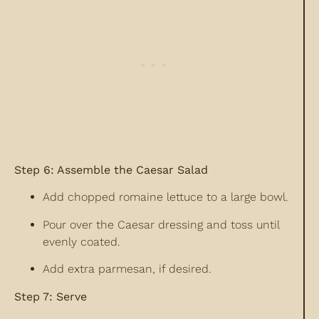
Step 6: Assemble the Caesar Salad
Add chopped romaine lettuce to a large bowl.
Pour over the Caesar dressing and toss until
evenly coated.
Add extra parmesan, if desired.
Step 7: Serve