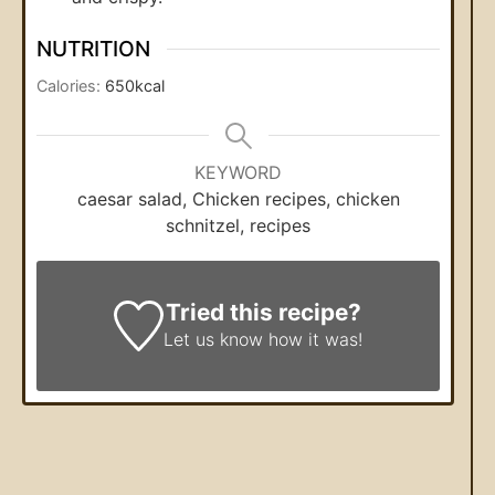
NUTRITION
Calories:
650
kcal
KEYWORD
caesar salad, Chicken recipes, chicken
schnitzel, recipes
Tried this recipe?
Let us know
how it was!