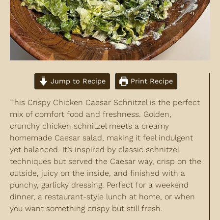
Jump to Recipe
Print Recipe
This Crispy Chicken Caesar Schnitzel is the perfect
mix of comfort food and freshness. Golden,
crunchy chicken schnitzel meets a creamy
homemade Caesar salad, making it feel indulgent
yet balanced. It’s inspired by classic schnitzel
techniques but served the Caesar way, crisp on the
outside, juicy on the inside, and finished with a
punchy, garlicky dressing. Perfect for a weekend
dinner, a restaurant-style lunch at home, or when
you want something crispy but still fresh.