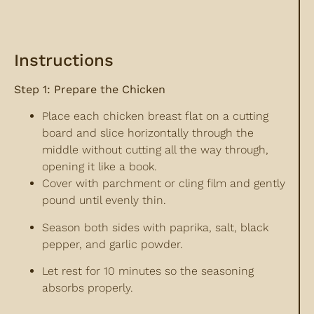
Instructions
Step 1: Prepare the Chicken
Place each chicken breast flat on a cutting
board and slice horizontally through the
middle without cutting all the way through,
opening it like a book.
Cover with parchment or cling film and gently
pound until evenly thin.
Season both sides with paprika, salt, black
pepper, and garlic powder.
Let rest for 10 minutes so the seasoning
absorbs properly.