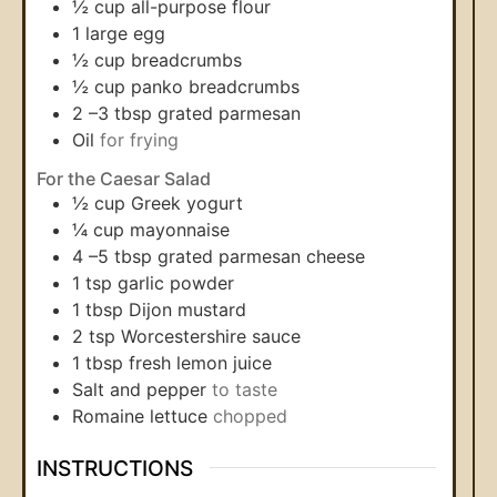
½
cup
all-purpose flour
1
large egg
½
cup
breadcrumbs
½
cup
panko breadcrumbs
2
–3 tbsp grated parmesan
Oil
for frying
For the Caesar Salad
½
cup
Greek yogurt
¼
cup
mayonnaise
4
–5 tbsp grated parmesan cheese
1
tsp
garlic powder
1
tbsp
Dijon mustard
2
tsp
Worcestershire sauce
1
tbsp
fresh lemon juice
Salt and pepper
to taste
Romaine lettuce
chopped
INSTRUCTIONS