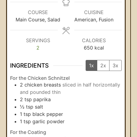
COURSE
CUISINE
Main Course, Salad
American, Fusion
SERVINGS
CALORIES
2
650
kcal
INGREDIENTS
1x
2x
3x
For the Chicken Schnitzel
2
chicken breasts
sliced in half horizontally
and pounded thin
2
tsp
paprika
½
tsp
salt
1
tsp
black pepper
1
tsp
garlic powder
For the Coating