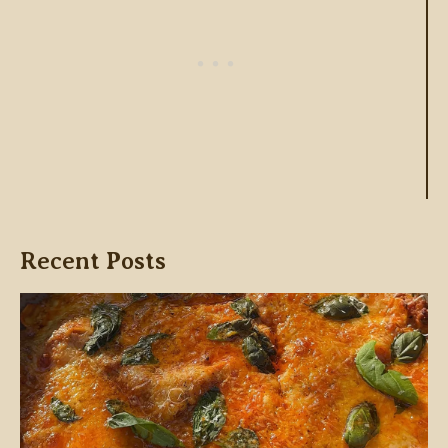
Recent Posts