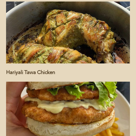
Hariyali Tawa Chicken