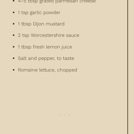
4–5 tbsp grated parmesan cheese
1 tsp garlic powder
1 tbsp Dijon mustard
2 tsp Worcestershire sauce
1 tbsp fresh lemon juice
Salt and pepper, to taste
Romaine lettuce, chopped