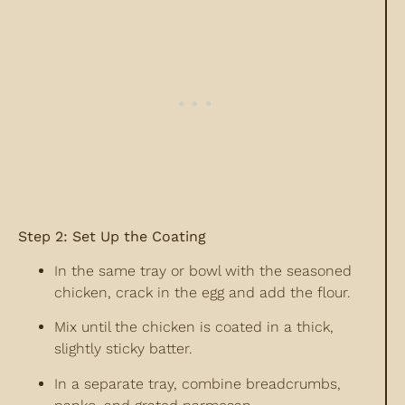
Step 2: Set Up the Coating
In the same tray or bowl with the seasoned
chicken, crack in the egg and add the flour.
Mix until the chicken is coated in a thick,
slightly sticky batter.
In a separate tray, combine breadcrumbs,