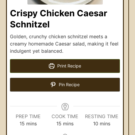
Crispy Chicken Caesar
Schnitzel
Golden, crunchy chicken schnitzel meets a
creamy homemade Caesar salad, making it feel
indulgent yet balanced.
Print Recipe
Pin Recipe
PREP TIME
COOK TIME
RESTING TIME
15
mins
15
mins
10
mins