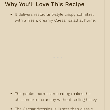
Why You’ll Love This Recipe
It delivers restaurant-style crispy schnitzel
with a fresh, creamy Caesar salad at home.
The panko–parmesan coating makes the
chicken extra crunchy without feeling heavy.
The Caesar dressing is lighter than classic