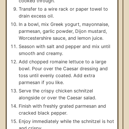
cooked through.
Transfer to a wire rack or paper towel to
drain excess oil.
In a bowl, mix Greek yogurt, mayonnaise,
parmesan, garlic powder, Dijon mustard,
Worcestershire sauce, and lemon juice.
Season with salt and pepper and mix until
smooth and creamy.
Add chopped romaine lettuce to a large
bowl. Pour over the Caesar dressing and
toss until evenly coated. Add extra
parmesan if you like.
Serve the crispy chicken schnitzel
alongside or over the Caesar salad.
Finish with freshly grated parmesan and
cracked black pepper.
Enjoy immediately while the schnitzel is hot
and crispy.