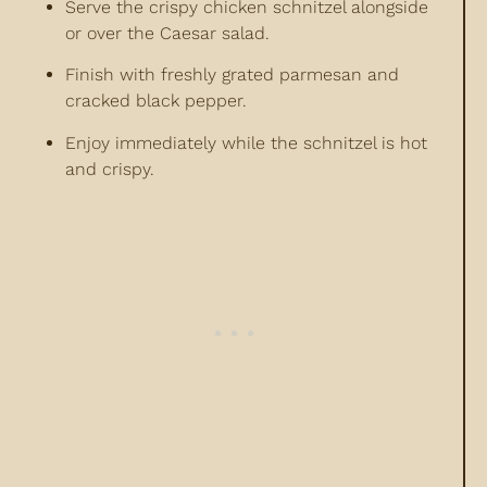
Serve the crispy chicken schnitzel alongside
or over the Caesar salad.
Finish with freshly grated parmesan and
cracked black pepper.
Enjoy immediately while the schnitzel is hot
and crispy.