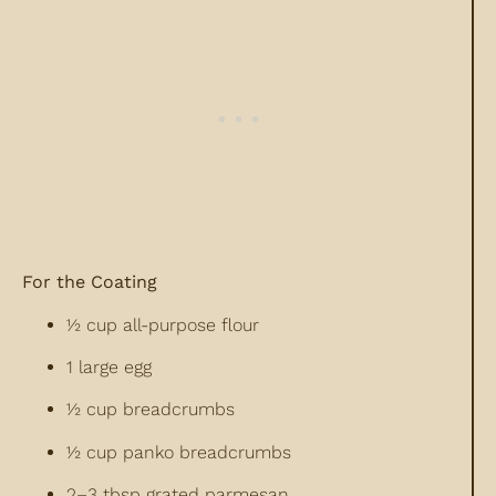
For the Coating
½ cup all-purpose flour
1 large egg
½ cup breadcrumbs
½ cup panko breadcrumbs
2–3 tbsp grated parmesan