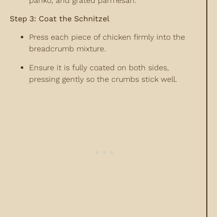
panko, and grated parmesan.
Step 3: Coat the Schnitzel
Press each piece of chicken firmly into the
breadcrumb mixture.
Ensure it is fully coated on both sides,
pressing gently so the crumbs stick well.