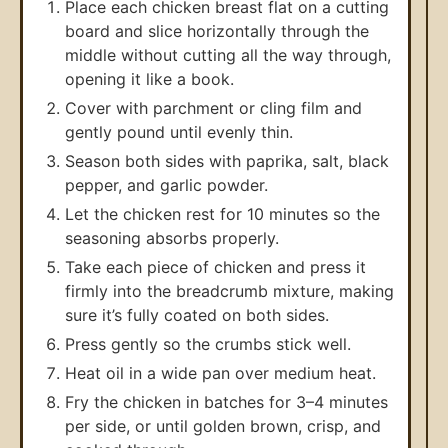
Place each chicken breast flat on a cutting
board and slice horizontally through the
middle without cutting all the way through,
opening it like a book.
Cover with parchment or cling film and
gently pound until evenly thin.
Season both sides with paprika, salt, black
pepper, and garlic powder.
Let the chicken rest for 10 minutes so the
seasoning absorbs properly.
Take each piece of chicken and press it
firmly into the breadcrumb mixture, making
sure it’s fully coated on both sides.
Press gently so the crumbs stick well.
Heat oil in a wide pan over medium heat.
Fry the chicken in batches for 3–4 minutes
per side, or until golden brown, crisp, and