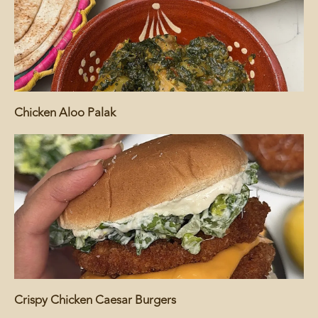
Chicken Aloo Palak
Crispy Chicken Caesar Burgers