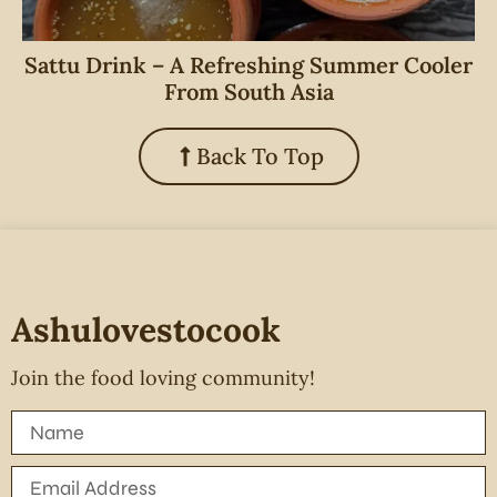
Sattu Drink – A Refreshing Summer Cooler
From South Asia
Back To Top
Ashulovestocook
Join the food loving community!