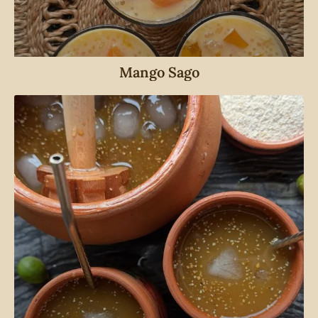
Mango Sago