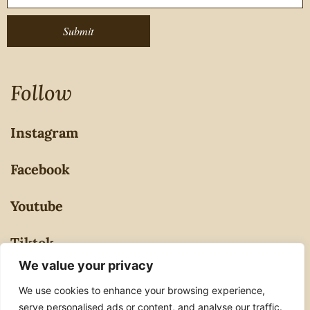
Submit
Follow
Instagram
Facebook
Youtube
Tiktok
We value your privacy
Privacy Policy
We use cookies to enhance your browsing experience,
serve personalised ads or content, and analyse our traffic.