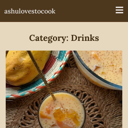
ashulovestocook
Category: Drinks