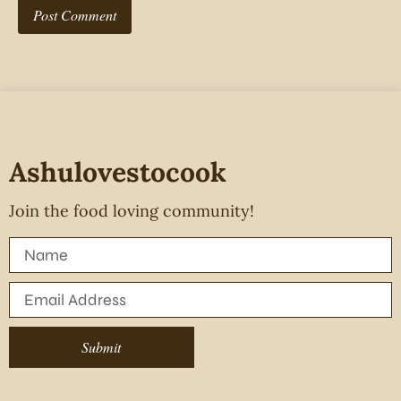
Ashulovestocook
Join the food loving community!
Submit