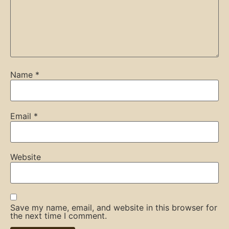
Name
*
Email
*
Website
Save my name, email, and website in this browser for
the next time I comment.