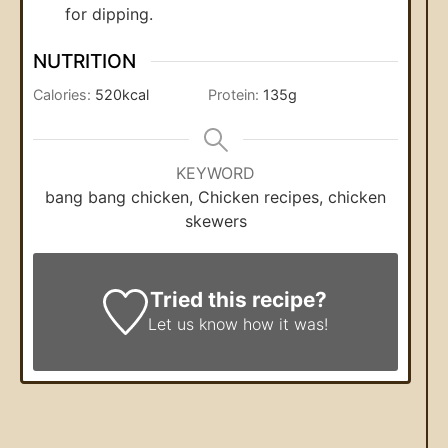
for dipping.
NUTRITION
Calories:
520
kcal
Protein:
135
g
KEYWORD
bang bang chicken, Chicken recipes, chicken
skewers
Tried this recipe?
Let us know
how it was!