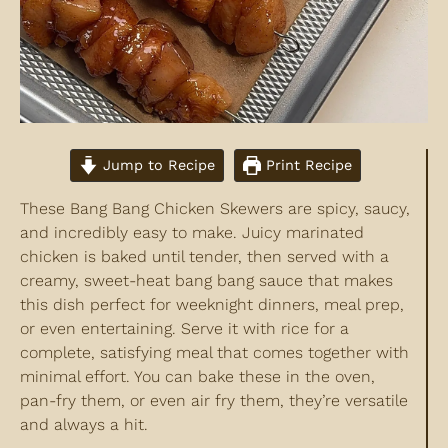
Jump to Recipe
Print Recipe
These Bang Bang Chicken Skewers are spicy, saucy,
and incredibly easy to make. Juicy marinated
chicken is baked until tender, then served with a
creamy, sweet-heat bang bang sauce that makes
this dish perfect for weeknight dinners, meal prep,
or even entertaining. Serve it with rice for a
complete, satisfying meal that comes together with
minimal effort. You can bake these in the oven,
pan-fry them, or even air fry them, they’re versatile
and always a hit.