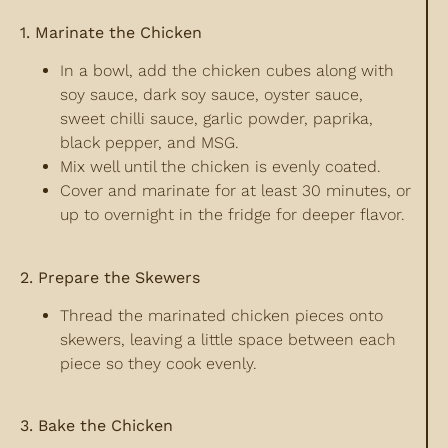
1. Marinate the Chicken
In a bowl, add the chicken cubes along with
soy sauce, dark soy sauce, oyster sauce,
sweet chilli sauce, garlic powder, paprika,
black pepper, and MSG.
Mix well until the chicken is evenly coated.
Cover and marinate for at least 30 minutes, or
up to overnight in the fridge for deeper flavor.
2. Prepare the Skewers
Thread the marinated chicken pieces onto
skewers, leaving a little space between each
piece so they cook evenly.
3. Bake the Chicken