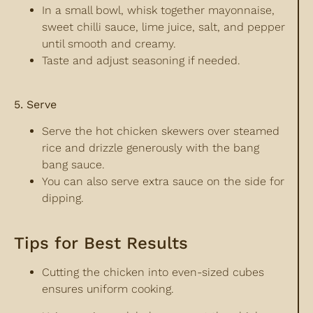
In a small bowl, whisk together mayonnaise,
sweet chilli sauce, lime juice, salt, and pepper
until smooth and creamy.
Taste and adjust seasoning if needed.
5. Serve
Serve the hot chicken skewers over steamed
rice and drizzle generously with the bang
bang sauce.
You can also serve extra sauce on the side for
dipping.
Tips for Best Results
Cutting the chicken into even-sized cubes
ensures uniform cooking.