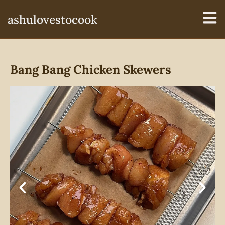
ashulovestocook
Bang Bang Chicken Skewers