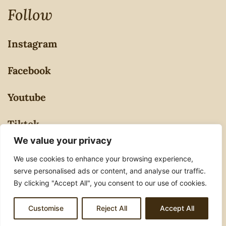
Follow
Instagram
Facebook
Youtube
Tiktok
We value your privacy
Privacy Policy
We use cookies to enhance your browsing experience,
serve personalised ads or content, and analyse our traffic.
By clicking "Accept All", you consent to our use of cookies.
© 2026 Ashulovestocook. All Rights Reserved.
Customise
Reject All
Accept All