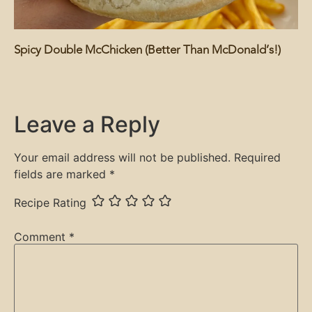
Spicy Double McChicken (Better Than McDonald’s!)
Leave a Reply
Your email address will not be published.
Required
fields are marked
*
Recipe Rating
Comment
*