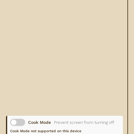
Cook Mode
Prevent screen from turning off
Cook Mode not supported on this device