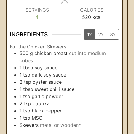
SERVINGS
CALORIES
4
520
kcal
INGREDIENTS
1x
2x
3x
For the Chicken Skewers
500
g
chicken breast
cut into medium
cubes
1
tbsp
soy sauce
1
tsp
dark soy sauce
2
tsp
oyster sauce
1
tbsp
sweet chilli sauce
1
tsp
garlic powder
2
tsp
paprika
1
tsp
black pepper
1
tsp
MSG
Skewers
metal or wooden*