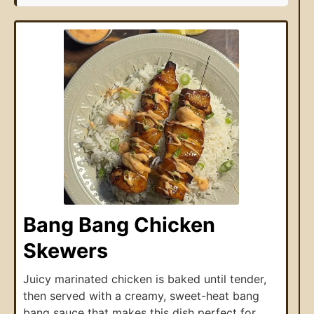
Bang Bang Chicken
Skewers
Juicy marinated chicken is baked until tender,
then served with a creamy, sweet-heat bang
bang sauce that makes this dish perfect for