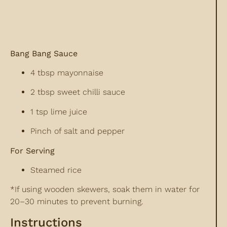
Bang Bang Sauce
4 tbsp mayonnaise
2 tbsp sweet chilli sauce
1 tsp lime juice
Pinch of salt and pepper
For Serving
Steamed rice
*If using wooden skewers, soak them in water for
20–30 minutes to prevent burning.
Instructions