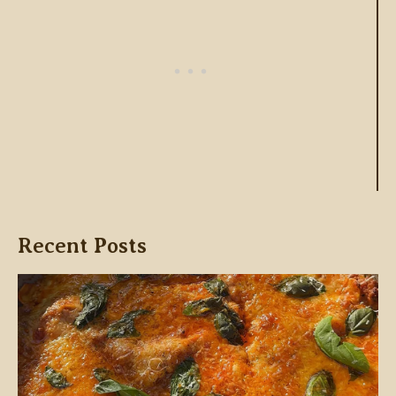
Recent Posts