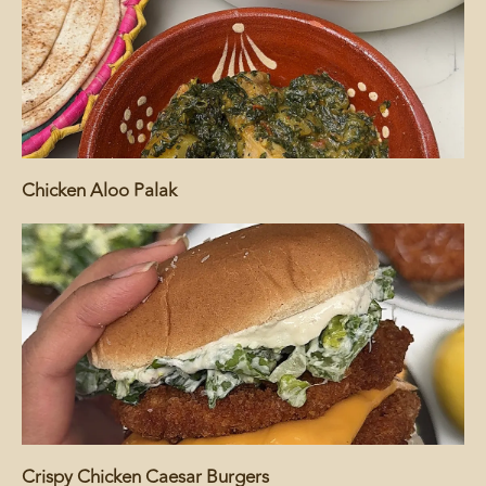
Chicken Aloo Palak
Crispy Chicken Caesar Burgers