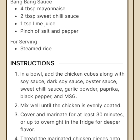
Bang Bang Sauce
4
tbsp
mayonnaise
2
tbsp
sweet chilli sauce
1
tsp
lime juice
Pinch
of salt and pepper
For Serving
Steamed rice
INSTRUCTIONS
In a bowl, add the chicken cubes along with
soy sauce, dark soy sauce, oyster sauce,
sweet chilli sauce, garlic powder, paprika,
black pepper, and MSG.
Mix well until the chicken is evenly coated.
Cover and marinate for at least 30 minutes,
or up to overnight in the fridge for deeper
flavor.
Thread the marinated chicken pieces onto