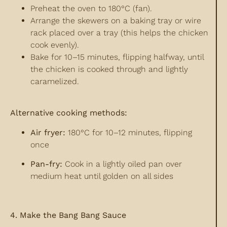
Preheat the oven to 180°C (fan).
Arrange the skewers on a baking tray or wire
rack placed over a tray (this helps the chicken
cook evenly).
Bake for 10–15 minutes, flipping halfway, until
the chicken is cooked through and lightly
caramelized.
Alternative cooking methods:
Air fryer:
180°C for 10–12 minutes, flipping
once
Pan-fry:
Cook in a lightly oiled pan over
medium heat until golden on all sides
4. Make the Bang Bang Sauce