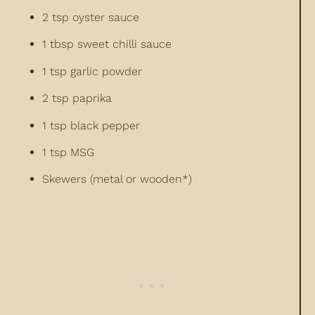
2 tsp oyster sauce
1 tbsp sweet chilli sauce
1 tsp garlic powder
2 tsp paprika
1 tsp black pepper
1 tsp MSG
Skewers (metal or wooden*)