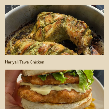
Hariyali Tawa Chicken