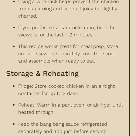
Using a wire rack helps prevent the chicken
from steaming and keeps it juicy but lightly
charred.
If you prefer extra caramelization, broil the
skewers for the last 1–2 minutes.
This recipe works great for meal prep, store
cooked skewers separately from the sauce
and assemble when ready to eat.
Storage & Reheating
Fridge: Store cooked chicken in an airtight
container for up to 3 days.
Reheat: Warm in a pan, oven, or air fryer until
heated through.
Keep the bang bang sauce refrigerated
separately and add just before serving.