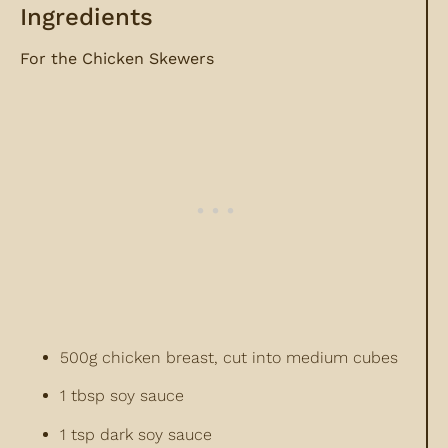
Ingredients
For the Chicken Skewers
500g chicken breast, cut into medium cubes
1 tbsp soy sauce
1 tsp dark soy sauce