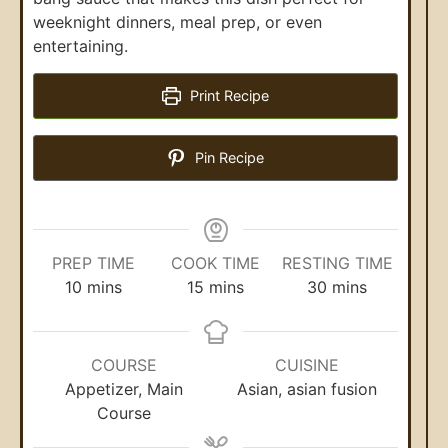
weeknight dinners, meal prep, or even
entertaining.
Print Recipe
Pin Recipe
PREP TIME
COOK TIME
RESTING TIME
10
mins
15
mins
30
mins
COURSE
CUISINE
Appetizer, Main
Asian, asian fusion
Course