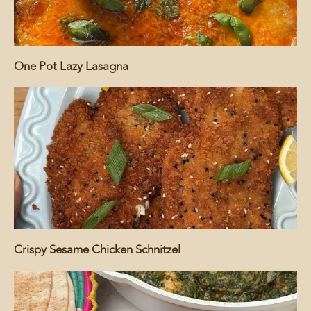
One Pot Lazy Lasagna
Crispy Sesame Chicken Schnitzel