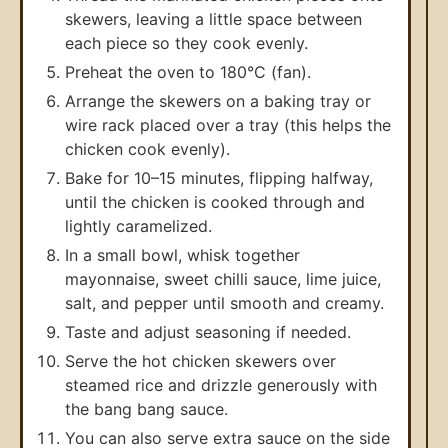
skewers, leaving a little space between
each piece so they cook evenly.
Preheat the oven to 180°C (fan).
Arrange the skewers on a baking tray or
wire rack placed over a tray (this helps the
chicken cook evenly).
Bake for 10–15 minutes, flipping halfway,
until the chicken is cooked through and
lightly caramelized.
In a small bowl, whisk together
mayonnaise, sweet chilli sauce, lime juice,
salt, and pepper until smooth and creamy.
Taste and adjust seasoning if needed.
Serve the hot chicken skewers over
steamed rice and drizzle generously with
the bang bang sauce.
You can also serve extra sauce on the side